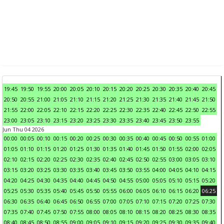
19:45
19:50
19:55
20:00
20:05
20:10
20:15
20:20
20:25
20:30
20:35
20:40
20:45
20:50
20:55
21:00
21:05
21:10
21:15
21:20
21:25
21:30
21:35
21:40
21:45
21:50
21:55
22:00
22:05
22:10
22:15
22:20
22:25
22:30
22:35
22:40
22:45
22:50
22:55
23:00
23:05
23:10
23:15
23:20
23:25
23:30
23:35
23:40
23:45
23:50
23:55
Jun Thu 04 2026
00:00
00:05
00:10
00:15
00:20
00:25
00:30
00:35
00:40
00:45
00:50
00:55
01:00
01:05
01:10
01:15
01:20
01:25
01:30
01:35
01:40
01:45
01:50
01:55
02:00
02:05
02:10
02:15
02:20
02:25
02:30
02:35
02:40
02:45
02:50
02:55
03:00
03:05
03:10
03:15
03:20
03:25
03:30
03:35
03:40
03:45
03:50
03:55
04:00
04:05
04:10
04:15
04:20
04:25
04:30
04:35
04:40
04:45
04:50
04:55
05:00
05:05
05:10
05:15
05:20
05:25
05:30
05:35
05:40
05:45
05:50
05:55
06:00
06:05
06:10
06:15
06:20
06:25
06:30
06:35
06:40
06:45
06:50
06:55
07:00
07:05
07:10
07:15
07:20
07:25
07:30
07:35
07:40
07:45
07:50
07:55
08:00
08:05
08:10
08:15
08:20
08:25
08:30
08:35
08:40
08:45
08:50
08:55
09:00
09:05
09:10
09:15
09:20
09:25
09:30
09:35
09:40