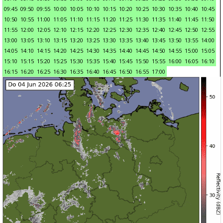
09:45
09:50
09:55
10:00
10:05
10:10
10:15
10:20
10:25
10:30
10:35
10:40
10:45
10:50
10:55
11:00
11:05
11:10
11:15
11:20
11:25
11:30
11:35
11:40
11:45
11:50
11:55
12:00
12:05
12:10
12:15
12:20
12:25
12:30
12:35
12:40
12:45
12:50
12:55
13:00
13:05
13:10
13:15
13:20
13:25
13:30
13:35
13:40
13:45
13:50
13:55
14:00
14:05
14:10
14:15
14:20
14:25
14:30
14:35
14:40
14:45
14:50
14:55
15:00
15:05
15:10
15:15
15:20
15:25
15:30
15:35
15:40
15:45
15:50
15:55
16:00
16:05
16:10
16:15
16:20
16:25
16:30
16:35
16:40
16:45
16:50
16:55
17:00