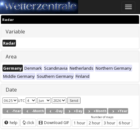
Toggle
naviga
Radar
Variable
Radar
Area
Germany
Denmark
Scandinavia
Netherlands
Northern Germany
Middle Germany
Southern Germany
Finland
Date
UTC
-Year
-Month
-Day
+Day
+Month
+Year
Number of maps
help
click
Download GIF
1 hour
2 hour
3 hour
6 hour