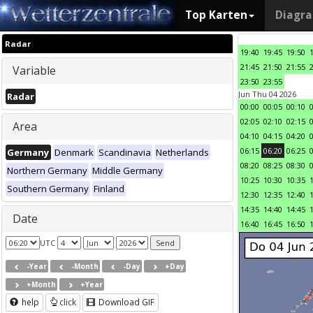
Top Karten
Diagr
Radar
19:40
19:45
19:50
21:45
21:50
21:55
Variable
23:50
23:55
Jun Thu 04 2026
Radar
00:00
00:05
00:10
02:05
02:10
02:15
Area
04:10
04:15
04:20
06:15
06:20
06:25
Germany
Denmark
Scandinavia
Netherlands
08:20
08:25
08:30
Northern Germany
Middle Germany
10:25
10:30
10:35
Southern Germany
Finland
12:30
12:35
12:40
14:35
14:40
14:45
Date
16:40
16:45
16:50
UTC
-Year
-Month
-Day
+Day
+Month
+Year
help
click
Download GIF