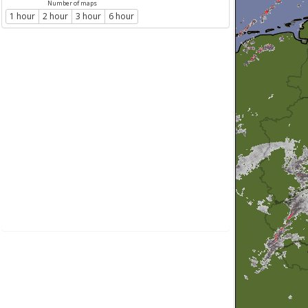
Number of maps
1 hour
2 hour
3 hour
6 hour