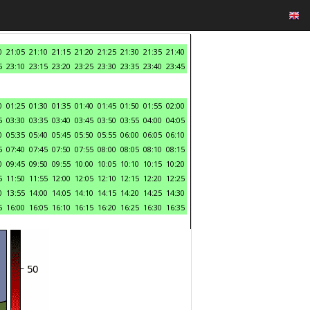
0
21:05
21:10
21:15
21:20
21:25
21:30
21:35
21:40
5
23:10
23:15
23:20
23:25
23:30
23:35
23:40
23:45
0
01:25
01:30
01:35
01:40
01:45
01:50
01:55
02:00
5
03:30
03:35
03:40
03:45
03:50
03:55
04:00
04:05
0
05:35
05:40
05:45
05:50
05:55
06:00
06:05
06:10
5
07:40
07:45
07:50
07:55
08:00
08:05
08:10
08:15
0
09:45
09:50
09:55
10:00
10:05
10:10
10:15
10:20
5
11:50
11:55
12:00
12:05
12:10
12:15
12:20
12:25
0
13:55
14:00
14:05
14:10
14:15
14:20
14:25
14:30
5
16:00
16:05
16:10
16:15
16:20
16:25
16:30
16:35