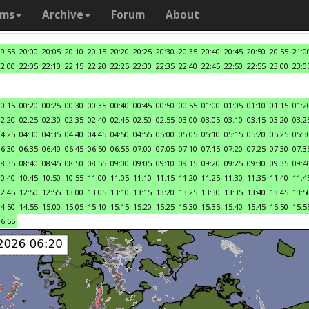
ams
Archive
Forum
About
19:55
20:00
20:05
20:10
20:15
20:20
20:25
20:30
20:35
20:40
20:45
20:50
20:55
21:0
22:00
22:05
22:10
22:15
22:20
22:25
22:30
22:35
22:40
22:45
22:50
22:55
23:00
23:0
00:15
00:20
00:25
00:30
00:35
00:40
00:45
00:50
00:55
01:00
01:05
01:10
01:15
01:2
02:20
02:25
02:30
02:35
02:40
02:45
02:50
02:55
03:00
03:05
03:10
03:15
03:20
03:2
04:25
04:30
04:35
04:40
04:45
04:50
04:55
05:00
05:05
05:10
05:15
05:20
05:25
05:3
06:30
06:35
06:40
06:45
06:50
06:55
07:00
07:05
07:10
07:15
07:20
07:25
07:30
07:3
08:35
08:40
08:45
08:50
08:55
09:00
09:05
09:10
09:15
09:20
09:25
09:30
09:35
09:4
10:40
10:45
10:50
10:55
11:00
11:05
11:10
11:15
11:20
11:25
11:30
11:35
11:40
11:4
12:45
12:50
12:55
13:00
13:05
13:10
13:15
13:20
13:25
13:30
13:35
13:40
13:45
13:5
14:50
14:55
15:00
15:05
15:10
15:15
15:20
15:25
15:30
15:35
15:40
15:45
15:50
15:5
16:55