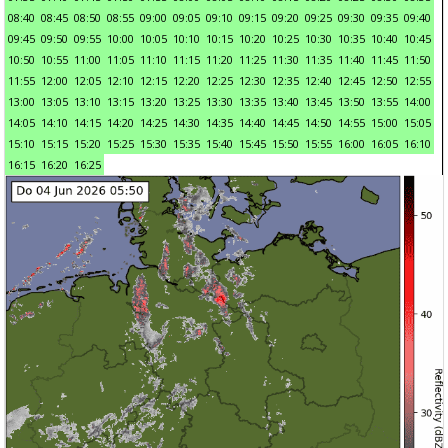
08:40
08:45
08:50
08:55
09:00
09:05
09:10
09:15
09:20
09:25
09:30
09:35
09:40
09:45
09:50
09:55
10:00
10:05
10:10
10:15
10:20
10:25
10:30
10:35
10:40
10:45
10:50
10:55
11:00
11:05
11:10
11:15
11:20
11:25
11:30
11:35
11:40
11:45
11:50
11:55
12:00
12:05
12:10
12:15
12:20
12:25
12:30
12:35
12:40
12:45
12:50
12:55
13:00
13:05
13:10
13:15
13:20
13:25
13:30
13:35
13:40
13:45
13:50
13:55
14:00
14:05
14:10
14:15
14:20
14:25
14:30
14:35
14:40
14:45
14:50
14:55
15:00
15:05
15:10
15:15
15:20
15:25
15:30
15:35
15:40
15:45
15:50
15:55
16:00
16:05
16:10
16:15
16:20
16:25