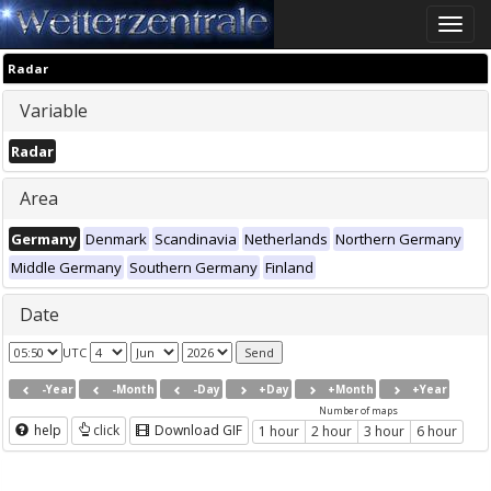
Toggle
naviga
Radar
Variable
Radar
Area
Germany
Denmark
Scandinavia
Netherlands
Northern Germany
Middle Germany
Southern Germany
Finland
Date
UTC
-Year
-Month
-Day
+Day
+Month
+Year
Number of maps
help
click
Download GIF
1 hour
2 hour
3 hour
6 hour