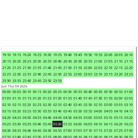
19:10
19:15
19:20
19:25
19:30
19:35
19:40
19:45
19:50
19:55
20:00
20:05
20:10
20:15
20:20
20:25
20:30
20:35
20:40
20:45
20:50
20:55
21:00
21:05
21:10
21:15
21:20
21:25
21:30
21:35
21:40
21:45
21:50
21:55
22:00
22:05
22:10
22:15
22:20
22:25
22:30
22:35
22:40
22:45
22:50
22:55
23:00
23:05
23:10
23:15
23:20
23:25
23:30
23:35
23:40
23:45
23:50
23:55
Jun Thu 04 2026
00:00
00:05
00:10
00:15
00:20
00:25
00:30
00:35
00:40
00:45
00:50
00:55
01:00
01:05
01:10
01:15
01:20
01:25
01:30
01:35
01:40
01:45
01:50
01:55
02:00
02:05
02:10
02:15
02:20
02:25
02:30
02:35
02:40
02:45
02:50
02:55
03:00
03:05
03:10
03:15
03:20
03:25
03:30
03:35
03:40
03:45
03:50
03:55
04:00
04:05
04:10
04:15
04:20
04:25
04:30
04:35
04:40
04:45
04:50
04:55
05:00
05:05
05:10
05:15
05:20
05:25
05:30
05:35
05:40
05:45
05:50
05:55
06:00
06:05
06:10
06:15
06:20
06:25
06:30
06:35
06:40
06:45
06:50
06:55
07:00
07:05
07:10
07:15
07:20
07:25
07:30
07:35
07:40
07:45
07:50
07:55
08:00
08:05
08:10
08:15
08:20
08:25
08:30
08:35