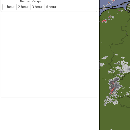
Number of maps
1 hour
2 hour
3 hour
6 hour