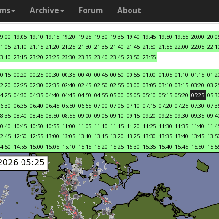
ams
Archive
Forum
About
19:00
19:05
19:10
19:15
19:20
19:25
19:30
19:35
19:40
19:45
19:50
19:55
20:00
20:0
21:05
21:10
21:15
21:20
21:25
21:30
21:35
21:40
21:45
21:50
21:55
22:00
22:05
22:1
23:10
23:15
23:20
23:25
23:30
23:35
23:40
23:45
23:50
23:55
00:15
00:20
00:25
00:30
00:35
00:40
00:45
00:50
00:55
01:00
01:05
01:10
01:15
01:2
02:20
02:25
02:30
02:35
02:40
02:45
02:50
02:55
03:00
03:05
03:10
03:15
03:20
03:2
04:25
04:30
04:35
04:40
04:45
04:50
04:55
05:00
05:05
05:10
05:15
05:20
05:25
05:3
06:30
06:35
06:40
06:45
06:50
06:55
07:00
07:05
07:10
07:15
07:20
07:25
07:30
07:3
08:35
08:40
08:45
08:50
08:55
09:00
09:05
09:10
09:15
09:20
09:25
09:30
09:35
09:4
10:40
10:45
10:50
10:55
11:00
11:05
11:10
11:15
11:20
11:25
11:30
11:35
11:40
11:4
12:45
12:50
12:55
13:00
13:05
13:10
13:15
13:20
13:25
13:30
13:35
13:40
13:45
13:5
14:50
14:55
15:00
15:05
15:10
15:15
15:20
15:25
15:30
15:35
15:40
15:45
15:50
15:5