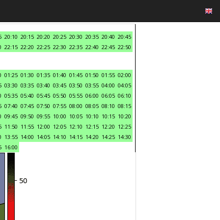
5
20:10
20:15
20:20
20:25
20:30
20:35
20:40
20:45
0
22:15
22:20
22:25
22:30
22:35
22:40
22:45
22:50
0
01:25
01:30
01:35
01:40
01:45
01:50
01:55
02:00
5
03:30
03:35
03:40
03:45
03:50
03:55
04:00
04:05
0
05:35
05:40
05:45
05:50
05:55
06:00
06:05
06:10
5
07:40
07:45
07:50
07:55
08:00
08:05
08:10
08:15
0
09:45
09:50
09:55
10:00
10:05
10:10
10:15
10:20
5
11:50
11:55
12:00
12:05
12:10
12:15
12:20
12:25
0
13:55
14:00
14:05
14:10
14:15
14:20
14:25
14:30
5
16:00