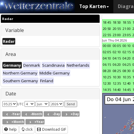
Top Karten
Diagr
Radar
18:45
18:50
18:55
20:50
20:55
21:00
Variable
22:55
23:00
23:05
Jun Thu 04 2026
Radar
00:00
00:05
00:10
02:05
02:10
02:15
Area
04:10
04:15
04:20
06:15
06:20
06:25
Germany
Denmark
Scandinavia
Netherlands
08:20
08:25
08:30
Northern Germany
Middle Germany
10:25
10:30
10:35
Southern Germany
Finland
12:30
12:35
12:40
14:35
14:40
14:45
Date
UTC
-Year
-Month
-Day
+Day
+Month
+Year
help
click
Download GIF