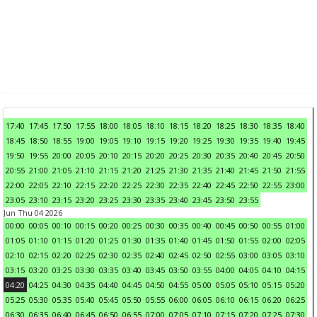
17:40
17:45
17:50
17:55
18:00
18:05
18:10
18:15
18:20
18:25
18:30
18:35
18:40
18:45
18:50
18:55
19:00
19:05
19:10
19:15
19:20
19:25
19:30
19:35
19:40
19:45
19:50
19:55
20:00
20:05
20:10
20:15
20:20
20:25
20:30
20:35
20:40
20:45
20:50
20:55
21:00
21:05
21:10
21:15
21:20
21:25
21:30
21:35
21:40
21:45
21:50
21:55
22:00
22:05
22:10
22:15
22:20
22:25
22:30
22:35
22:40
22:45
22:50
22:55
23:00
23:05
23:10
23:15
23:20
23:25
23:30
23:35
23:40
23:45
23:50
23:55
Jun Thu 04 2026
00:00
00:05
00:10
00:15
00:20
00:25
00:30
00:35
00:40
00:45
00:50
00:55
01:00
01:05
01:10
01:15
01:20
01:25
01:30
01:35
01:40
01:45
01:50
01:55
02:00
02:05
02:10
02:15
02:20
02:25
02:30
02:35
02:40
02:45
02:50
02:55
03:00
03:05
03:10
03:15
03:20
03:25
03:30
03:35
03:40
03:45
03:50
03:55
04:00
04:05
04:10
04:15
04:20
04:25
04:30
04:35
04:40
04:45
04:50
04:55
05:00
05:05
05:10
05:15
05:20
05:25
05:30
05:35
05:40
05:45
05:50
05:55
06:00
06:05
06:10
06:15
06:20
06:25
06:30
06:35
06:40
06:45
06:50
06:55
07:00
07:05
07:10
07:15
07:20
07:25
07:30