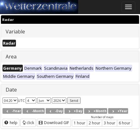
Toggle
naviga
Radar
Variable
Radar
Area
Germany
Denmark
Scandinavia
Netherlands
Northern Germany
Middle Germany
Southern Germany
Finland
Date
UTC
-Year
-Month
-Day
+Day
+Month
+Year
Number of maps
help
click
Download GIF
1 hour
2 hour
3 hour
6 hour