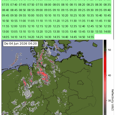
07:35
07:40
07:45
07:50
07:55
08:00
08:05
08:10
08:15
08:20
08:25
08:30
08:35
08:40
08:45
08:50
08:55
09:00
09:05
09:10
09:15
09:20
09:25
09:30
09:35
09:40
09:45
09:50
09:55
10:00
10:05
10:10
10:15
10:20
10:25
10:30
10:35
10:40
10:45
10:50
10:55
11:00
11:05
11:10
11:15
11:20
11:25
11:30
11:35
11:40
11:45
11:50
11:55
12:00
12:05
12:10
12:15
12:20
12:25
12:30
12:35
12:40
12:45
12:50
12:55
13:00
13:05
13:10
13:15
13:20
13:25
13:30
13:35
13:40
13:45
13:50
13:55
14:00
14:05
14:10
14:15
14:20
14:25
14:30
14:35
14:40
14:45
14:50
14:55