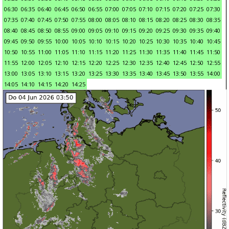
06:30
06:35
06:40
06:45
06:50
06:55
07:00
07:05
07:10
07:15
07:20
07:25
07:30
07:35
07:40
07:45
07:50
07:55
08:00
08:05
08:10
08:15
08:20
08:25
08:30
08:35
08:40
08:45
08:50
08:55
09:00
09:05
09:10
09:15
09:20
09:25
09:30
09:35
09:40
09:45
09:50
09:55
10:00
10:05
10:10
10:15
10:20
10:25
10:30
10:35
10:40
10:45
10:50
10:55
11:00
11:05
11:10
11:15
11:20
11:25
11:30
11:35
11:40
11:45
11:50
11:55
12:00
12:05
12:10
12:15
12:20
12:25
12:30
12:35
12:40
12:45
12:50
12:55
13:00
13:05
13:10
13:15
13:20
13:25
13:30
13:35
13:40
13:45
13:50
13:55
14:00
14:05
14:10
14:15
14:20
14:25