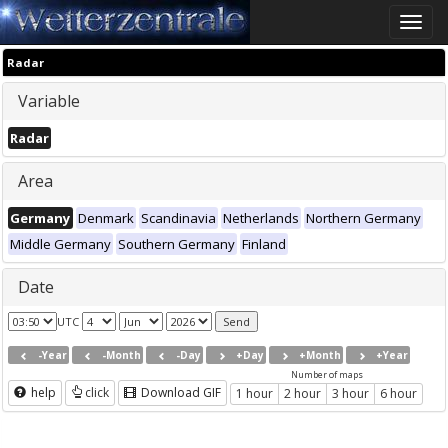
Toggle
naviga
Radar
Variable
Radar
Area
Germany
Denmark
Scandinavia
Netherlands
Northern Germany
Middle Germany
Southern Germany
Finland
Date
UTC
-Year
-Month
-Day
+Day
+Month
+Year
Number of maps
help
click
Download GIF
1 hour
2 hour
3 hour
6 hour