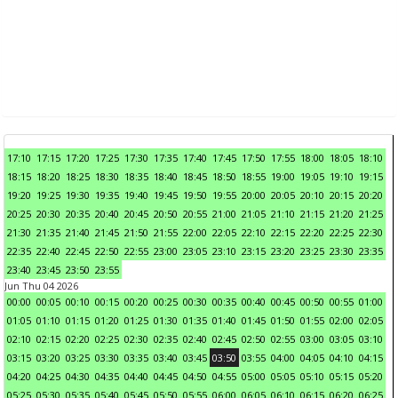
17:10
17:15
17:20
17:25
17:30
17:35
17:40
17:45
17:50
17:55
18:00
18:05
18:10
18:15
18:20
18:25
18:30
18:35
18:40
18:45
18:50
18:55
19:00
19:05
19:10
19:15
19:20
19:25
19:30
19:35
19:40
19:45
19:50
19:55
20:00
20:05
20:10
20:15
20:20
20:25
20:30
20:35
20:40
20:45
20:50
20:55
21:00
21:05
21:10
21:15
21:20
21:25
21:30
21:35
21:40
21:45
21:50
21:55
22:00
22:05
22:10
22:15
22:20
22:25
22:30
22:35
22:40
22:45
22:50
22:55
23:00
23:05
23:10
23:15
23:20
23:25
23:30
23:35
23:40
23:45
23:50
23:55
Jun Thu 04 2026
00:00
00:05
00:10
00:15
00:20
00:25
00:30
00:35
00:40
00:45
00:50
00:55
01:00
01:05
01:10
01:15
01:20
01:25
01:30
01:35
01:40
01:45
01:50
01:55
02:00
02:05
02:10
02:15
02:20
02:25
02:30
02:35
02:40
02:45
02:50
02:55
03:00
03:05
03:10
03:15
03:20
03:25
03:30
03:35
03:40
03:45
03:50
03:55
04:00
04:05
04:10
04:15
04:20
04:25
04:30
04:35
04:40
04:45
04:50
04:55
05:00
05:05
05:10
05:15
05:20
05:25
05:30
05:35
05:40
05:45
05:50
05:55
06:00
06:05
06:10
06:15
06:20
06:25