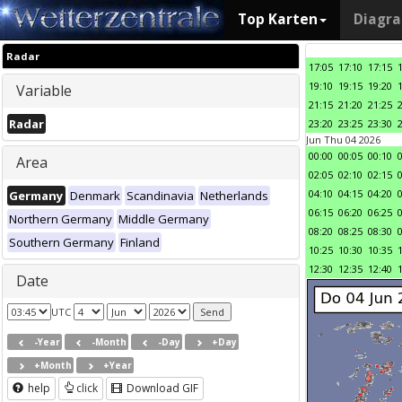
Top Karten
Diagr
Radar
17:05
17:10
17:15
19:10
19:15
19:20
Variable
21:15
21:20
21:25
Radar
23:20
23:25
23:30
Jun Thu 04 2026
00:00
00:05
00:10
Area
02:05
02:10
02:15
04:10
04:15
04:20
Germany
Denmark
Scandinavia
Netherlands
06:15
06:20
06:25
Northern Germany
Middle Germany
08:20
08:25
08:30
Southern Germany
Finland
10:25
10:30
10:35
12:30
12:35
12:40
Date
UTC
-Year
-Month
-Day
+Day
+Month
+Year
help
click
Download GIF