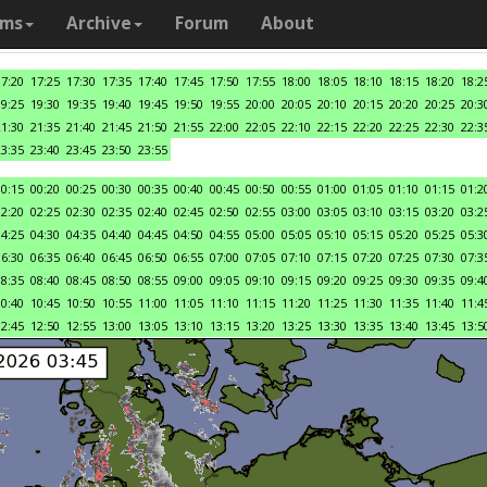
ams
Archive
Forum
About
17:20
17:25
17:30
17:35
17:40
17:45
17:50
17:55
18:00
18:05
18:10
18:15
18:20
18:2
19:25
19:30
19:35
19:40
19:45
19:50
19:55
20:00
20:05
20:10
20:15
20:20
20:25
20:3
21:30
21:35
21:40
21:45
21:50
21:55
22:00
22:05
22:10
22:15
22:20
22:25
22:30
22:3
23:35
23:40
23:45
23:50
23:55
00:15
00:20
00:25
00:30
00:35
00:40
00:45
00:50
00:55
01:00
01:05
01:10
01:15
01:2
02:20
02:25
02:30
02:35
02:40
02:45
02:50
02:55
03:00
03:05
03:10
03:15
03:20
03:2
04:25
04:30
04:35
04:40
04:45
04:50
04:55
05:00
05:05
05:10
05:15
05:20
05:25
05:3
06:30
06:35
06:40
06:45
06:50
06:55
07:00
07:05
07:10
07:15
07:20
07:25
07:30
07:3
08:35
08:40
08:45
08:50
08:55
09:00
09:05
09:10
09:15
09:20
09:25
09:30
09:35
09:4
10:40
10:45
10:50
10:55
11:00
11:05
11:10
11:15
11:20
11:25
11:30
11:35
11:40
11:4
12:45
12:50
12:55
13:00
13:05
13:10
13:15
13:20
13:25
13:30
13:35
13:40
13:45
13:5