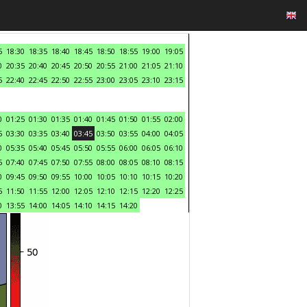
5
18:30
18:35
18:40
18:45
18:50
18:55
19:00
19:05
0
20:35
20:40
20:45
20:50
20:55
21:00
21:05
21:10
5
22:40
22:45
22:50
22:55
23:00
23:05
23:10
23:15
0
01:25
01:30
01:35
01:40
01:45
01:50
01:55
02:00
5
03:30
03:35
03:40
03:45
03:50
03:55
04:00
04:05
0
05:35
05:40
05:45
05:50
05:55
06:00
06:05
06:10
5
07:40
07:45
07:50
07:55
08:00
08:05
08:10
08:15
0
09:45
09:50
09:55
10:00
10:05
10:10
10:15
10:20
5
11:50
11:55
12:00
12:05
12:10
12:15
12:20
12:25
0
13:55
14:00
14:05
14:10
14:15
14:20