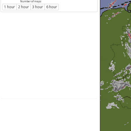
Number of maps
1 hour
2 hour
3 hour
6 hour