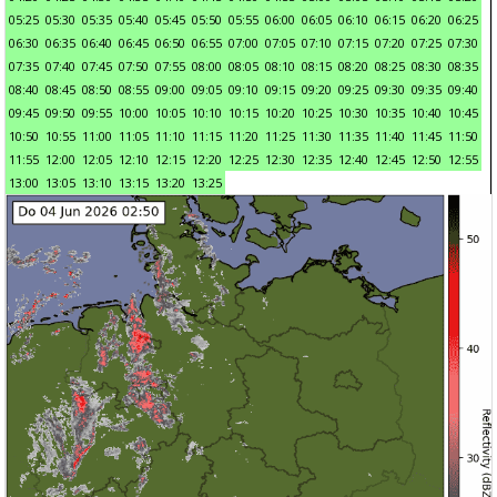
05:25
05:30
05:35
05:40
05:45
05:50
05:55
06:00
06:05
06:10
06:15
06:20
06:25
06:30
06:35
06:40
06:45
06:50
06:55
07:00
07:05
07:10
07:15
07:20
07:25
07:30
07:35
07:40
07:45
07:50
07:55
08:00
08:05
08:10
08:15
08:20
08:25
08:30
08:35
08:40
08:45
08:50
08:55
09:00
09:05
09:10
09:15
09:20
09:25
09:30
09:35
09:40
09:45
09:50
09:55
10:00
10:05
10:10
10:15
10:20
10:25
10:30
10:35
10:40
10:45
10:50
10:55
11:00
11:05
11:10
11:15
11:20
11:25
11:30
11:35
11:40
11:45
11:50
11:55
12:00
12:05
12:10
12:15
12:20
12:25
12:30
12:35
12:40
12:45
12:50
12:55
13:00
13:05
13:10
13:15
13:20
13:25