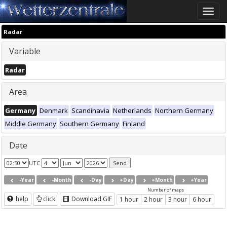
Toggle
naviga
Radar
Variable
Radar
Area
Germany
Denmark
Scandinavia
Netherlands
Northern Germany
Middle Germany
Southern Germany
Finland
Date
UTC
-Year
-Month
-Day
+Day
+Month
+Year
Number of maps
help
click
Download GIF
1 hour
2 hour
3 hour
6 hour