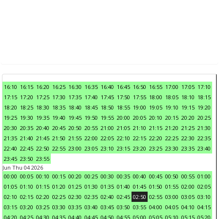
16:10
16:15
16:20
16:25
16:30
16:35
16:40
16:45
16:50
16:55
17:00
17:05
17:10
17:15
17:20
17:25
17:30
17:35
17:40
17:45
17:50
17:55
18:00
18:05
18:10
18:15
18:20
18:25
18:30
18:35
18:40
18:45
18:50
18:55
19:00
19:05
19:10
19:15
19:20
19:25
19:30
19:35
19:40
19:45
19:50
19:55
20:00
20:05
20:10
20:15
20:20
20:25
20:30
20:35
20:40
20:45
20:50
20:55
21:00
21:05
21:10
21:15
21:20
21:25
21:30
21:35
21:40
21:45
21:50
21:55
22:00
22:05
22:10
22:15
22:20
22:25
22:30
22:35
22:40
22:45
22:50
22:55
23:00
23:05
23:10
23:15
23:20
23:25
23:30
23:35
23:40
23:45
23:50
23:55
Jun Thu 04 2026
00:00
00:05
00:10
00:15
00:20
00:25
00:30
00:35
00:40
00:45
00:50
00:55
01:00
01:05
01:10
01:15
01:20
01:25
01:30
01:35
01:40
01:45
01:50
01:55
02:00
02:05
02:10
02:15
02:20
02:25
02:30
02:35
02:40
02:45
02:50
02:55
03:00
03:05
03:10
03:15
03:20
03:25
03:30
03:35
03:40
03:45
03:50
03:55
04:00
04:05
04:10
04:15
04:20
04:25
04:30
04:35
04:40
04:45
04:50
04:55
05:00
05:05
05:10
05:15
05:20