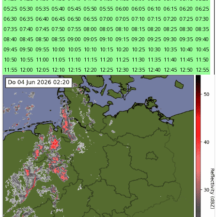
05:25
05:30
05:35
05:40
05:45
05:50
05:55
06:00
06:05
06:10
06:15
06:20
06:25
06:30
06:35
06:40
06:45
06:50
06:55
07:00
07:05
07:10
07:15
07:20
07:25
07:30
07:35
07:40
07:45
07:50
07:55
08:00
08:05
08:10
08:15
08:20
08:25
08:30
08:35
08:40
08:45
08:50
08:55
09:00
09:05
09:10
09:15
09:20
09:25
09:30
09:35
09:40
09:45
09:50
09:55
10:00
10:05
10:10
10:15
10:20
10:25
10:30
10:35
10:40
10:45
10:50
10:55
11:00
11:05
11:10
11:15
11:20
11:25
11:30
11:35
11:40
11:45
11:50
11:55
12:00
12:05
12:10
12:15
12:20
12:25
12:30
12:35
12:40
12:45
12:50
12:55