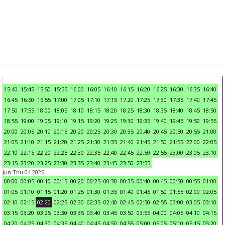
15:40
15:45
15:50
15:55
16:00
16:05
16:10
16:15
16:20
16:25
16:30
16:35
16:40
16:45
16:50
16:55
17:00
17:05
17:10
17:15
17:20
17:25
17:30
17:35
17:40
17:45
17:50
17:55
18:00
18:05
18:10
18:15
18:20
18:25
18:30
18:35
18:40
18:45
18:50
18:55
19:00
19:05
19:10
19:15
19:20
19:25
19:30
19:35
19:40
19:45
19:50
19:55
20:00
20:05
20:10
20:15
20:20
20:25
20:30
20:35
20:40
20:45
20:50
20:55
21:00
21:05
21:10
21:15
21:20
21:25
21:30
21:35
21:40
21:45
21:50
21:55
22:00
22:05
22:10
22:15
22:20
22:25
22:30
22:35
22:40
22:45
22:50
22:55
23:00
23:05
23:10
23:15
23:20
23:25
23:30
23:35
23:40
23:45
23:50
23:55
Jun Thu 04 2026
00:00
00:05
00:10
00:15
00:20
00:25
00:30
00:35
00:40
00:45
00:50
00:55
01:00
01:05
01:10
01:15
01:20
01:25
01:30
01:35
01:40
01:45
01:50
01:55
02:00
02:05
02:10
02:15
02:20
02:25
02:30
02:35
02:40
02:45
02:50
02:55
03:00
03:05
03:10
03:15
03:20
03:25
03:30
03:35
03:40
03:45
03:50
03:55
04:00
04:05
04:10
04:15
04:20
04:25
04:30
04:35
04:40
04:45
04:50
04:55
05:00
05:05
05:10
05:15
05:20