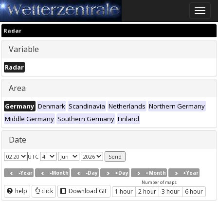
Toggle
naviga
Radar
Variable
Radar
Area
Germany
Denmark
Scandinavia
Netherlands
Northern Germany
Middle Germany
Southern Germany
Finland
Date
UTC
-Year
-Month
-Day
+Day
+Month
+Year
Number of maps
help
click
Download GIF
1 hour
2 hour
3 hour
6 hour