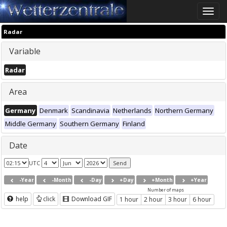
Toggle
naviga
Radar
Variable
Radar
Area
Germany
Denmark
Scandinavia
Netherlands
Northern Germany
Middle Germany
Southern Germany
Finland
Date
UTC
-Year
-Month
-Day
+Day
+Month
+Year
Number of maps
help
click
Download GIF
1 hour
2 hour
3 hour
6 hour