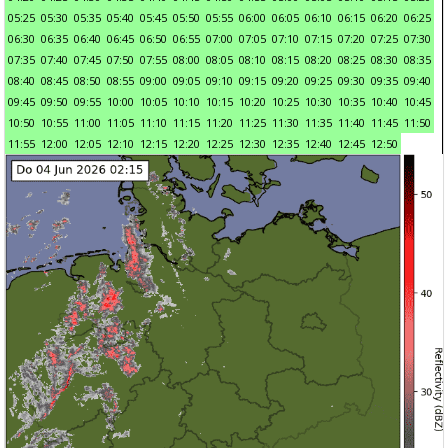
05:25
05:30
05:35
05:40
05:45
05:50
05:55
06:00
06:05
06:10
06:15
06:20
06:25
06:30
06:35
06:40
06:45
06:50
06:55
07:00
07:05
07:10
07:15
07:20
07:25
07:30
07:35
07:40
07:45
07:50
07:55
08:00
08:05
08:10
08:15
08:20
08:25
08:30
08:35
08:40
08:45
08:50
08:55
09:00
09:05
09:10
09:15
09:20
09:25
09:30
09:35
09:40
09:45
09:50
09:55
10:00
10:05
10:10
10:15
10:20
10:25
10:30
10:35
10:40
10:45
10:50
10:55
11:00
11:05
11:10
11:15
11:20
11:25
11:30
11:35
11:40
11:45
11:50
11:55
12:00
12:05
12:10
12:15
12:20
12:25
12:30
12:35
12:40
12:45
12:50