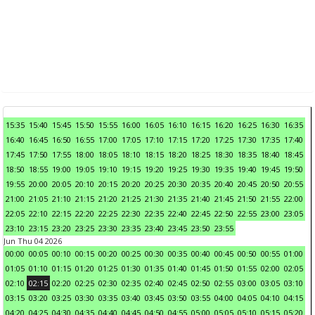
15:35
15:40
15:45
15:50
15:55
16:00
16:05
16:10
16:15
16:20
16:25
16:30
16:35
16:40
16:45
16:50
16:55
17:00
17:05
17:10
17:15
17:20
17:25
17:30
17:35
17:40
17:45
17:50
17:55
18:00
18:05
18:10
18:15
18:20
18:25
18:30
18:35
18:40
18:45
18:50
18:55
19:00
19:05
19:10
19:15
19:20
19:25
19:30
19:35
19:40
19:45
19:50
19:55
20:00
20:05
20:10
20:15
20:20
20:25
20:30
20:35
20:40
20:45
20:50
20:55
21:00
21:05
21:10
21:15
21:20
21:25
21:30
21:35
21:40
21:45
21:50
21:55
22:00
22:05
22:10
22:15
22:20
22:25
22:30
22:35
22:40
22:45
22:50
22:55
23:00
23:05
23:10
23:15
23:20
23:25
23:30
23:35
23:40
23:45
23:50
23:55
Jun Thu 04 2026
00:00
00:05
00:10
00:15
00:20
00:25
00:30
00:35
00:40
00:45
00:50
00:55
01:00
01:05
01:10
01:15
01:20
01:25
01:30
01:35
01:40
01:45
01:50
01:55
02:00
02:05
02:10
02:15
02:20
02:25
02:30
02:35
02:40
02:45
02:50
02:55
03:00
03:05
03:10
03:15
03:20
03:25
03:30
03:35
03:40
03:45
03:50
03:55
04:00
04:05
04:10
04:15
04:20
04:25
04:30
04:35
04:40
04:45
04:50
04:55
05:00
05:05
05:10
05:15
05:20