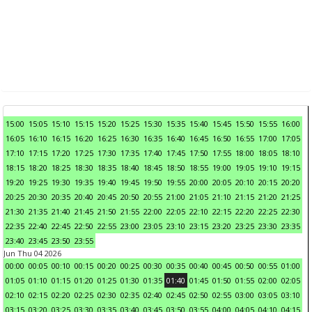
15:00
15:05
15:10
15:15
15:20
15:25
15:30
15:35
15:40
15:45
15:50
15:55
16:00
16:05
16:10
16:15
16:20
16:25
16:30
16:35
16:40
16:45
16:50
16:55
17:00
17:05
17:10
17:15
17:20
17:25
17:30
17:35
17:40
17:45
17:50
17:55
18:00
18:05
18:10
18:15
18:20
18:25
18:30
18:35
18:40
18:45
18:50
18:55
19:00
19:05
19:10
19:15
19:20
19:25
19:30
19:35
19:40
19:45
19:50
19:55
20:00
20:05
20:10
20:15
20:20
20:25
20:30
20:35
20:40
20:45
20:50
20:55
21:00
21:05
21:10
21:15
21:20
21:25
21:30
21:35
21:40
21:45
21:50
21:55
22:00
22:05
22:10
22:15
22:20
22:25
22:30
22:35
22:40
22:45
22:50
22:55
23:00
23:05
23:10
23:15
23:20
23:25
23:30
23:35
23:40
23:45
23:50
23:55
Jun Thu 04 2026
00:00
00:05
00:10
00:15
00:20
00:25
00:30
00:35
00:40
00:45
00:50
00:55
01:00
01:05
01:10
01:15
01:20
01:25
01:30
01:35
01:40
01:45
01:50
01:55
02:00
02:05
02:10
02:15
02:20
02:25
02:30
02:35
02:40
02:45
02:50
02:55
03:00
03:05
03:10
03:15
03:20
03:25
03:30
03:35
03:40
03:45
03:50
03:55
04:00
04:05
04:10
04:15