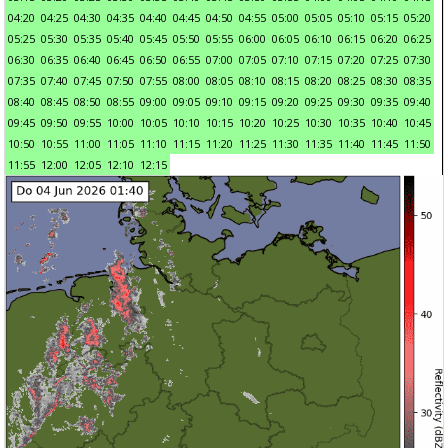
04:20
04:25
04:30
04:35
04:40
04:45
04:50
04:55
05:00
05:05
05:10
05:15
05:20
05:25
05:30
05:35
05:40
05:45
05:50
05:55
06:00
06:05
06:10
06:15
06:20
06:25
06:30
06:35
06:40
06:45
06:50
06:55
07:00
07:05
07:10
07:15
07:20
07:25
07:30
07:35
07:40
07:45
07:50
07:55
08:00
08:05
08:10
08:15
08:20
08:25
08:30
08:35
08:40
08:45
08:50
08:55
09:00
09:05
09:10
09:15
09:20
09:25
09:30
09:35
09:40
09:45
09:50
09:55
10:00
10:05
10:10
10:15
10:20
10:25
10:30
10:35
10:40
10:45
10:50
10:55
11:00
11:05
11:10
11:15
11:20
11:25
11:30
11:35
11:40
11:45
11:50
11:55
12:00
12:05
12:10
12:15