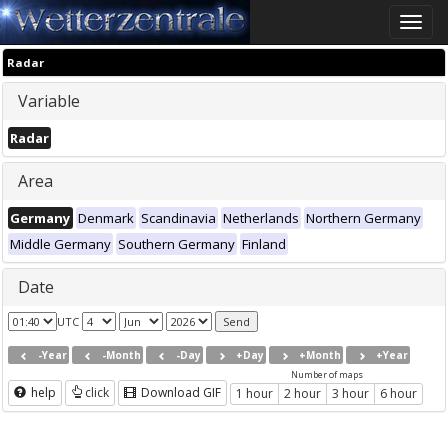
Toggle
naviga
Radar
Variable
Radar
Area
Germany
Denmark
Scandinavia
Netherlands
Northern Germany
Middle Germany
Southern Germany
Finland
Date
UTC
-Year
-Month
-Day
+Day
+Month
+Year
Number of maps
help
click
Download GIF
1 hour
2 hour
3 hour
6 hour