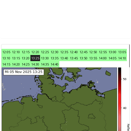
12:05
12:10
12:15
12:20
12:25
12:30
12:35
12:40
12:45
12:50
12:55
13:00
13:05
13:10
13:15
13:20
13:25
13:30
13:35
13:40
13:45
13:50
13:55
14:00
14:05
14:10
14:15
14:20
14:25
14:30
14:35
14:40