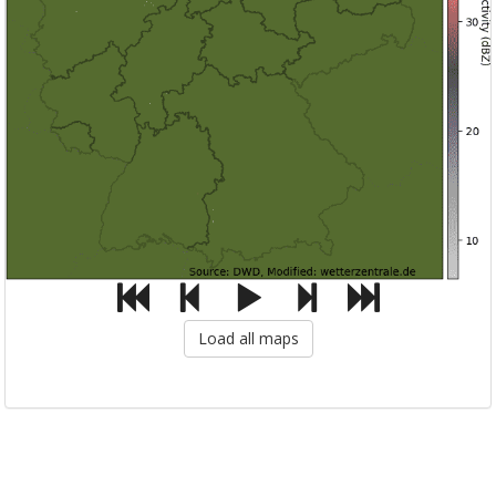
Load all maps