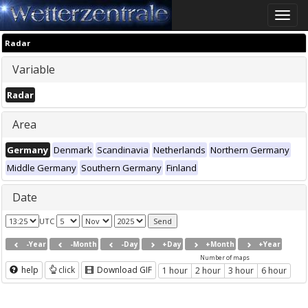
Toggle
naviga
Radar
Variable
Radar
Area
Germany
Denmark
Scandinavia
Netherlands
Northern Germany
Middle Germany
Southern Germany
Finland
Date
UTC
-Year
-Month
-Day
+Day
+Month
+Year
Number of maps
help
click
Download GIF
1 hour
2 hour
3 hour
6 hour