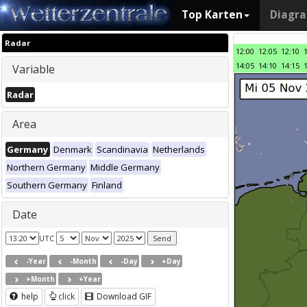
Top Karten
Diagr
Radar
12:00
12:05
12:10
14:05
14:10
14:15
Variable
Radar
Area
Germany
Denmark
Scandinavia
Netherlands
Northern Germany
Middle Germany
Southern Germany
Finland
Date
UTC
-Year
-Month
-Day
+Day
+Month
+Year
help
click
Download GIF