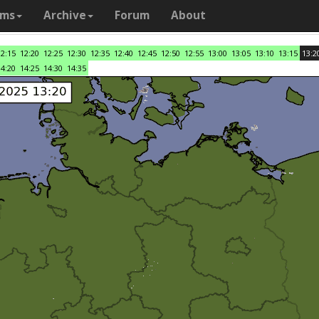
ams
Archive
Forum
About
12:15
12:20
12:25
12:30
12:35
12:40
12:45
12:50
12:55
13:00
13:05
13:10
13:15
13:2
14:20
14:25
14:30
14:35