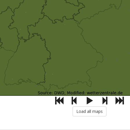
Load all maps