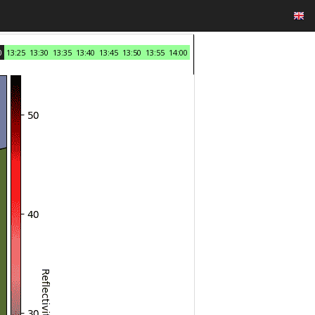
0
13:25
13:30
13:35
13:40
13:45
13:50
13:55
14:00