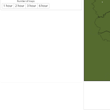
Number of maps
1 hour
2 hour
3 hour
6 hour