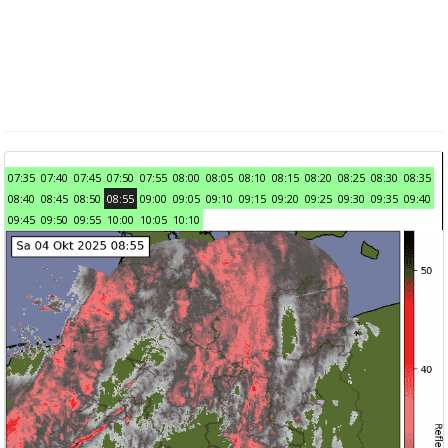
07:35
07:40
07:45
07:50
07:55
08:00
08:05
08:10
08:15
08:20
08:25
08:30
08:35
08:40
08:45
08:50
08:55
09:00
09:05
09:10
09:15
09:20
09:25
09:30
09:35
09:40
09:45
09:50
09:55
10:00
10:05
10:10