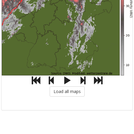
Load all maps