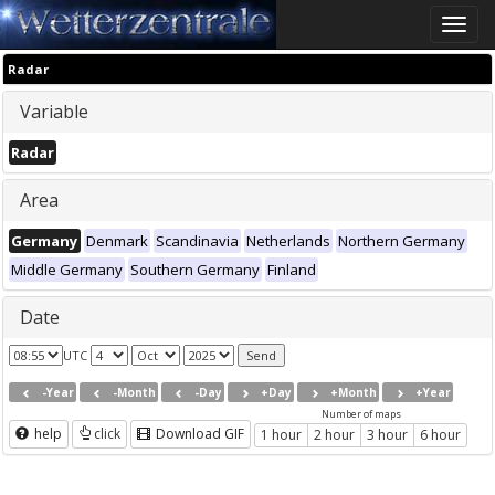
Toggle
naviga
Radar
Variable
Radar
Area
Germany
Denmark
Scandinavia
Netherlands
Northern Germany
Middle Germany
Southern Germany
Finland
Date
UTC
-Year
-Month
-Day
+Day
+Month
+Year
Number of maps
help
click
Download GIF
1 hour
2 hour
3 hour
6 hour