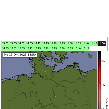
13:50
13:55
14:00
14:05
14:10
14:15
14:20
14:25
14:30
14:35
14:40
14:45
14:50
14:55
15:00
15:05
15:10
15:15
15:20
15:25
15:30
15:35
15:40
15:45