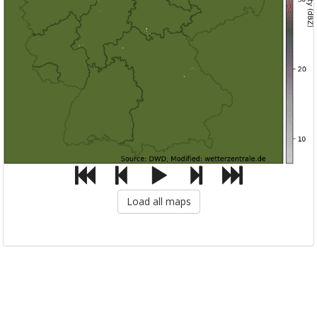
Load all maps