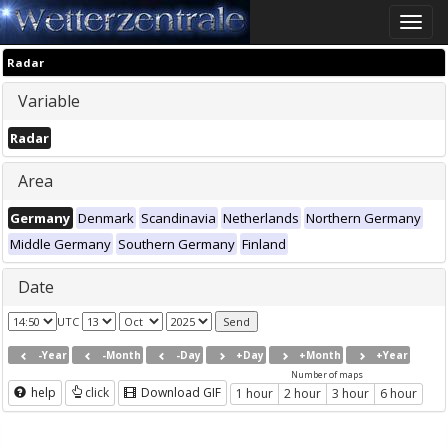
Toggle
naviga
Radar
Variable
Radar
Area
Germany
Denmark
Scandinavia
Netherlands
Northern Germany
Middle Germany
Southern Germany
Finland
Date
UTC
-Year
-Month
-Day
+Day
+Month
+Year
Number of maps
help
click
Download GIF
1 hour
2 hour
3 hour
6 hour