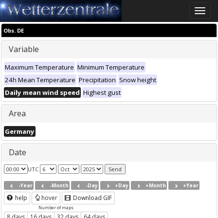
Toggle
naviga
Obs. DE
Variable
Maximum Temperature
Minimum Temperature
24h Mean Temperature
Precipitation
Snow height
Daily mean wind speed
Highest gust
Area
Germany
Date
UTC
-Year
-Month
-Day
+Day
+Month
+Year
help
hover
Download GIF
Number of maps
8 days
16 days
32 days
64 days