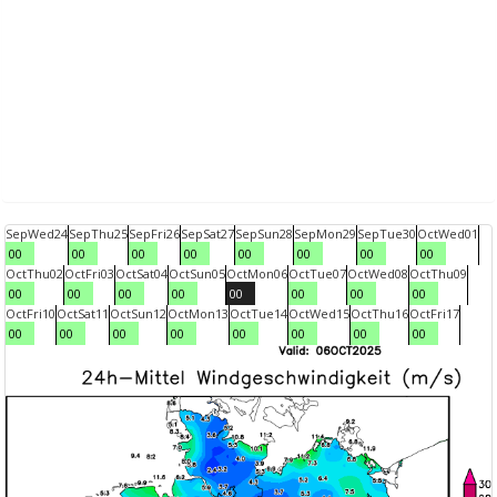
Sep
Wed
24
Sep
Thu
25
Sep
Fri
26
Sep
Sat
27
Sep
Sun
28
Sep
Mon
29
Sep
Tue
30
Oct
Wed
01
00
00
00
00
00
00
00
00
Oct
Thu
02
Oct
Fri
03
Oct
Sat
04
Oct
Sun
05
Oct
Mon
06
Oct
Tue
07
Oct
Wed
08
Oct
Thu
09
00
00
00
00
00
00
00
00
Oct
Fri
10
Oct
Sat
11
Oct
Sun
12
Oct
Mon
13
Oct
Tue
14
Oct
Wed
15
Oct
Thu
16
Oct
Fri
17
00
00
00
00
00
00
00
00