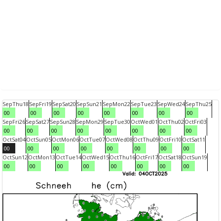
Sep
Thu
18
Sep
Fri
19
Sep
Sat
20
Sep
Sun
21
Sep
Mon
22
Sep
Tue
23
Sep
Wed
24
Sep
Thu
25
00
00
00
00
00
00
00
00
Sep
Fri
26
Sep
Sat
27
Sep
Sun
28
Sep
Mon
29
Sep
Tue
30
Oct
Wed
01
Oct
Thu
02
Oct
Fri
03
00
00
00
00
00
00
00
00
Oct
Sat
04
Oct
Sun
05
Oct
Mon
06
Oct
Tue
07
Oct
Wed
08
Oct
Thu
09
Oct
Fri
10
Oct
Sat
11
00
00
00
00
00
00
00
00
Oct
Sun
12
Oct
Mon
13
Oct
Tue
14
Oct
Wed
15
Oct
Thu
16
Oct
Fri
17
Oct
Sat
18
Oct
Sun
19
00
00
00
00
00
00
00
00