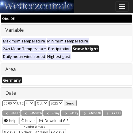
Toggle
naviga
Obs. DE
Variable
Maximum Temperature
Minimum Temperature
24h Mean Temperature
Precipitation
Snow height
Daily mean wind speed
Highest gust
Area
Germany
Date
UTC
-Year
-Month
-Day
+Day
+Month
+Year
help
hover
Download GIF
Number of maps
8 days
16 days
32 days
64 days