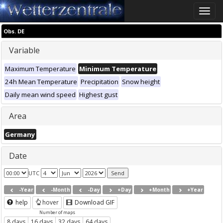
Toggle
naviga
Obs. DE
Variable
Maximum Temperature
Minimum Temperature
24h Mean Temperature
Precipitation
Snow height
Daily mean wind speed
Highest gust
Area
Germany
Date
UTC
-Year
-Month
-Day
+Day
+Month
+Year
help
hover
Download GIF
Number of maps
8 days
16 days
32 days
64 days