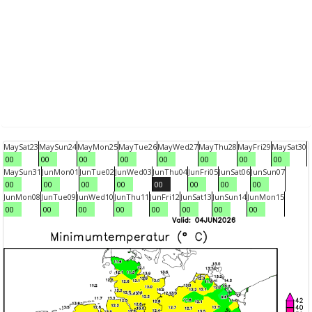
May
Sat
23
May
Sun
24
May
Mon
25
May
Tue
26
May
Wed
27
May
Thu
28
May
Fri
29
May
Sat
30
00
00
00
00
00
00
00
00
May
Sun
31
Jun
Mon
01
Jun
Tue
02
Jun
Wed
03
Jun
Thu
04
Jun
Fri
05
Jun
Sat
06
Jun
Sun
07
00
00
00
00
00
00
00
00
Jun
Mon
08
Jun
Tue
09
Jun
Wed
10
Jun
Thu
11
Jun
Fri
12
Jun
Sat
13
Jun
Sun
14
Jun
Mon
15
00
00
00
00
00
00
00
00