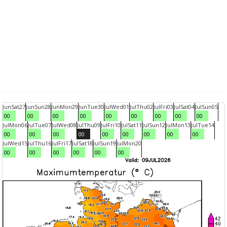
Jun
Sat
27
Jun
Sun
28
Jun
Mon
29
Jun
Tue
30
Jul
Wed
01
Jul
Thu
02
Jul
Fri
03
Jul
Sat
04
Jul
Sun
05
00
00
00
00
00
00
00
00
00
Jul
Mon
06
Jul
Tue
07
Jul
Wed
08
Jul
Thu
09
Jul
Fri
10
Jul
Sat
11
Jul
Sun
12
Jul
Mon
13
Jul
Tue
14
00
00
00
00
00
00
00
00
00
Jul
Wed
15
Jul
Thu
16
Jul
Fri
17
Jul
Sat
18
Jul
Sun
19
Jul
Mon
20
00
00
00
00
00
00