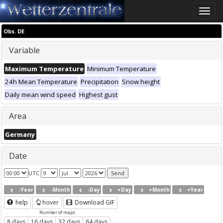
Toggle
naviga
Obs. DE
Variable
Maximum Temperature
Minimum Temperature
24h Mean Temperature
Precipitation
Snow height
Daily mean wind speed
Highest gust
Area
Germany
Date
UTC
-Year
-Month
-Day
+Day
+Month
+Year
help
hover
Download GIF
Number of maps
8 days
16 days
32 days
64 days