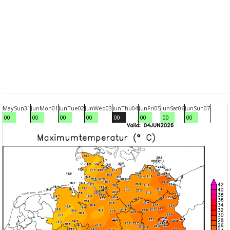
May
Sun
31
Jun
Mon
01
Jun
Tue
02
Jun
Wed
03
Jun
Thu
04
Jun
Fri
05
Jun
Sat
06
Jun
Sun
07
00
00
00
00
00
00
00
00