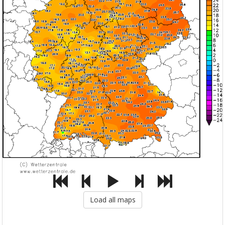
Load all maps