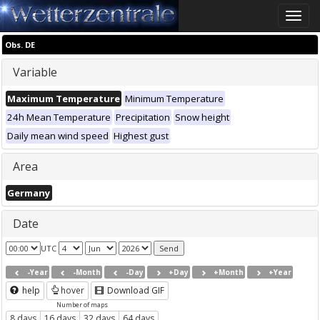
Toggle
naviga
Obs. DE
Variable
Maximum Temperature
Minimum Temperature
24h Mean Temperature
Precipitation
Snow height
Daily mean wind speed
Highest gust
Area
Germany
Date
UTC
-Year
-Month
-Day
+Day
+Month
+Year
help
hover
Download GIF
Number of maps
8 days
16 days
32 days
64 days