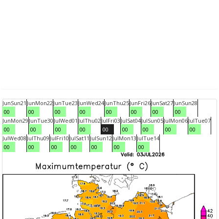
Jun
Sun
21
Jun
Mon
22
Jun
Tue
23
Jun
Wed
24
Jun
Thu
25
Jun
Fri
26
Jun
Sat
27
Jun
Sun
28
00
00
00
00
00
00
00
00
Jun
Mon
29
Jun
Tue
30
Jul
Wed
01
Jul
Thu
02
Jul
Fri
03
Jul
Sat
04
Jul
Sun
05
Jul
Mon
06
Jul
Tue
07
00
00
00
00
00
00
00
00
00
Jul
Wed
08
Jul
Thu
09
Jul
Fri
10
Jul
Sat
11
Jul
Sun
12
Jul
Mon
13
Jul
Tue
14
00
00
00
00
00
00
00