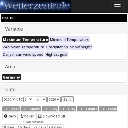
Toggle
naviga
Obs. DE
Variable
Maximum Temperature
Minimum Temperature
24h Mean Temperature
Precipitation
Snow height
Daily mean wind speed
Highest gust
Area
Germany
Date
UTC
-Year
-Month
-Day
+Day
+Month
+Year
help
hover
Download GIF
Number of maps
8 days
16 days
32 days
64 days