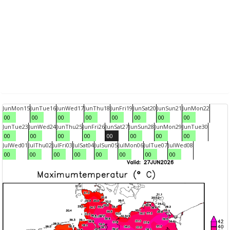
Jun
Mon
15
Jun
Tue
16
Jun
Wed
17
Jun
Thu
18
Jun
Fri
19
Jun
Sat
20
Jun
Sun
21
Jun
Mon
22
00
00
00
00
00
00
00
00
Jun
Tue
23
Jun
Wed
24
Jun
Thu
25
Jun
Fri
26
Jun
Sat
27
Jun
Sun
28
Jun
Mon
29
Jun
Tue
30
00
00
00
00
00
00
00
00
Jul
Wed
01
Jul
Thu
02
Jul
Fri
03
Jul
Sat
04
Jul
Sun
05
Jul
Mon
06
Jul
Tue
07
Jul
Wed
08
00
00
00
00
00
00
00
00