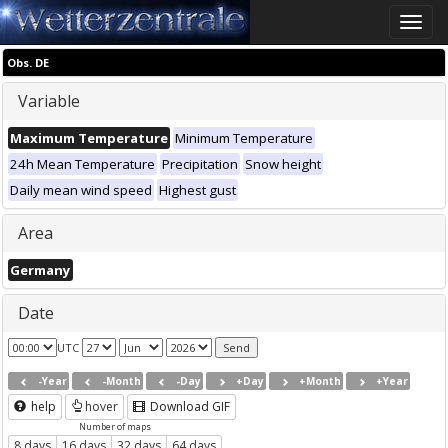
Toggle
naviga
Obs. DE
Variable
Maximum Temperature
Minimum Temperature
24h Mean Temperature
Precipitation
Snow height
Daily mean wind speed
Highest gust
Area
Germany
Date
UTC
-Year
-Month
-Day
+Day
+Month
+Year
help
hover
Download GIF
Number of maps
8 days
16 days
32 days
64 days