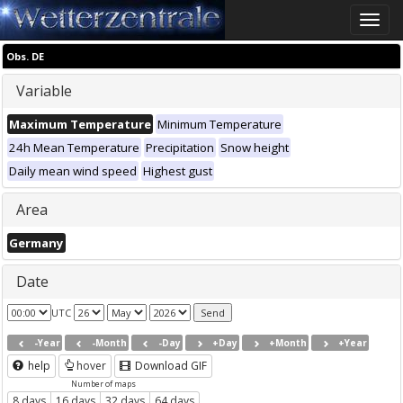
Toggle
naviga
Obs. DE
Variable
Maximum Temperature
Minimum Temperature
24h Mean Temperature
Precipitation
Snow height
Daily mean wind speed
Highest gust
Area
Germany
Date
UTC
-Year
-Month
-Day
+Day
+Month
+Year
help
hover
Download GIF
Number of maps
8 days
16 days
32 days
64 days