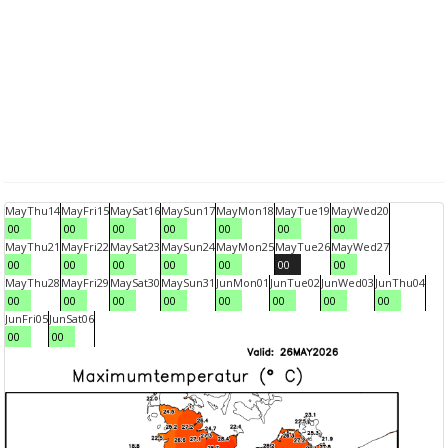
May
Thu
14
May
Fri
15
May
Sat
16
May
Sun
17
May
Mon
18
May
Tue
19
May
Wed
20
00
00
00
00
00
00
00
May
Thu
21
May
Fri
22
May
Sat
23
May
Sun
24
May
Mon
25
May
Tue
26
May
Wed
27
00
00
00
00
00
00
00
May
Thu
28
May
Fri
29
May
Sat
30
May
Sun
31
Jun
Mon
01
Jun
Tue
02
Jun
Wed
03
Jun
Thu
04
00
00
00
00
00
00
00
00
Jun
Fri
05
Jun
Sat
06
00
00