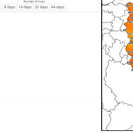
Number of maps
8 days
16 days
32 days
64 days