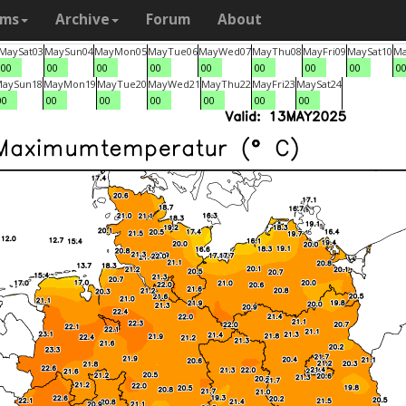
ams
Archive
Forum
About
May
Sat
03
May
Sun
04
May
Mon
05
May
Tue
06
May
Wed
07
May
Thu
08
May
Fri
09
May
Sat
10
M
00
00
00
00
00
00
00
00
0
May
Sun
18
May
Mon
19
May
Tue
20
May
Wed
21
May
Thu
22
May
Fri
23
May
Sat
24
00
00
00
00
00
00
00