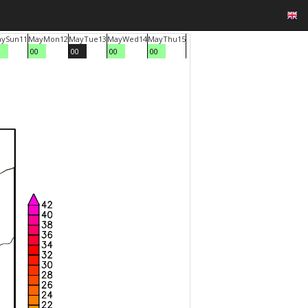
ay
Sun
11
May
Mon
12
May
Tue
13
May
Wed
14
May
Thu
15
0
00
00
00
00