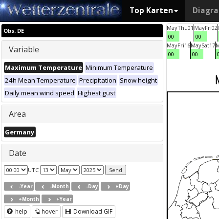
Top Karten
Diagr
May
Thu
01
May
Fri
02
Obs. DE
00
00
May
Fri
16
May
Sat
17
Variable
00
00
Maximum Temperature
Minimum Temperature
24h Mean Temperature
Precipitation
Snow height
Daily mean wind speed
Highest gust
Area
Germany
Date
UTC
-Year
-Month
-Day
+Day
+Month
+Year
help
hover
Download GIF