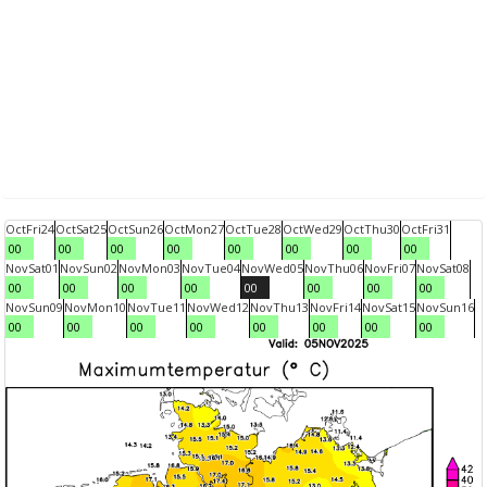
Oct
Fri
24
Oct
Sat
25
Oct
Sun
26
Oct
Mon
27
Oct
Tue
28
Oct
Wed
29
Oct
Thu
30
Oct
Fri
31
00
00
00
00
00
00
00
00
Nov
Sat
01
Nov
Sun
02
Nov
Mon
03
Nov
Tue
04
Nov
Wed
05
Nov
Thu
06
Nov
Fri
07
Nov
Sat
08
00
00
00
00
00
00
00
00
Nov
Sun
09
Nov
Mon
10
Nov
Tue
11
Nov
Wed
12
Nov
Thu
13
Nov
Fri
14
Nov
Sat
15
Nov
Sun
16
00
00
00
00
00
00
00
00