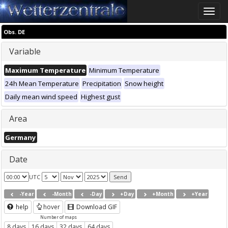
Toggle
naviga
Obs. DE
Variable
Maximum Temperature
Minimum Temperature
24h Mean Temperature
Precipitation
Snow height
Daily mean wind speed
Highest gust
Area
Germany
Date
UTC
-Year
-Month
-Day
+Day
+Month
+Year
help
hover
Download GIF
Number of maps
8 days
16 days
32 days
64 days