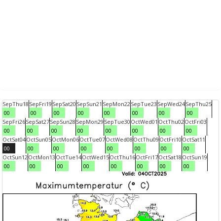
Sep
Thu
18
Sep
Fri
19
Sep
Sat
20
Sep
Sun
21
Sep
Mon
22
Sep
Tue
23
Sep
Wed
24
Sep
Thu
25
00
00
00
00
00
00
00
00
Sep
Fri
26
Sep
Sat
27
Sep
Sun
28
Sep
Mon
29
Sep
Tue
30
Oct
Wed
01
Oct
Thu
02
Oct
Fri
03
00
00
00
00
00
00
00
00
Oct
Sat
04
Oct
Sun
05
Oct
Mon
06
Oct
Tue
07
Oct
Wed
08
Oct
Thu
09
Oct
Fri
10
Oct
Sat
11
00
00
00
00
00
00
00
00
Oct
Sun
12
Oct
Mon
13
Oct
Tue
14
Oct
Wed
15
Oct
Thu
16
Oct
Fri
17
Oct
Sat
18
Oct
Sun
19
00
00
00
00
00
00
00
00