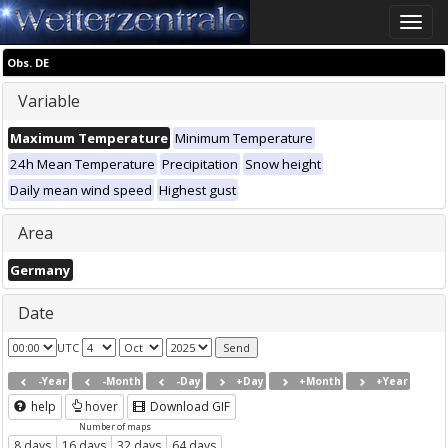
Toggle
naviga
Obs. DE
Variable
Maximum Temperature
Minimum Temperature
24h Mean Temperature
Precipitation
Snow height
Daily mean wind speed
Highest gust
Area
Germany
Date
UTC
-Year
-Month
-Day
+Day
+Month
+Year
help
hover
Download GIF
Number of maps
8 days
16 days
32 days
64 days