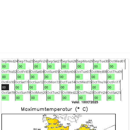
Sep
Wed
24
Sep
Thu
25
Sep
Fri
26
Sep
Sat
27
Sep
Sun
28
Sep
Mon
29
Sep
Tue
30
Oct
Wed
01
00
00
00
00
00
00
00
00
Oct
Thu
02
Oct
Fri
03
Oct
Sat
04
Oct
Sun
05
Oct
Mon
06
Oct
Tue
07
Oct
Wed
08
Oct
Thu
09
00
00
00
00
00
00
00
00
Oct
Fri
10
Oct
Sat
11
Oct
Sun
12
Oct
Mon
13
Oct
Tue
14
Oct
Wed
15
Oct
Thu
16
Oct
Fri
17
00
00
00
00
00
00
00
00
Oct
Sat
18
Oct
Sun
19
Oct
Mon
20
Oct
Tue
21
Oct
Wed
22
Oct
Thu
23
Oct
Fri
24
Oct
Sat
25
00
00
00
00
00
00
00
00