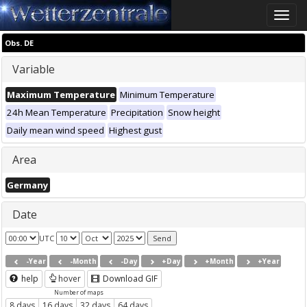
Toggle
naviga
Obs. DE
Variable
Maximum Temperature
Minimum Temperature
24h Mean Temperature
Precipitation
Snow height
Daily mean wind speed
Highest gust
Area
Germany
Date
UTC
-Year
-Month
-Day
+Day
+Month
+Year
help
hover
Download GIF
Number of maps
8 days
16 days
32 days
64 days