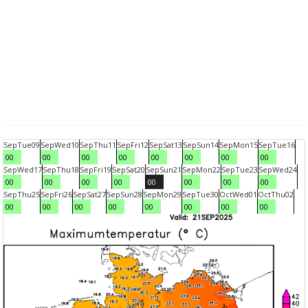
Sep
Tue
09
Sep
Wed
10
Sep
Thu
11
Sep
Fri
12
Sep
Sat
13
Sep
Sun
14
Sep
Mon
15
Sep
Tue
16
00
00
00
00
00
00
00
00
Sep
Wed
17
Sep
Thu
18
Sep
Fri
19
Sep
Sat
20
Sep
Sun
21
Sep
Mon
22
Sep
Tue
23
Sep
Wed
24
00
00
00
00
00
00
00
00
Sep
Thu
25
Sep
Fri
26
Sep
Sat
27
Sep
Sun
28
Sep
Mon
29
Sep
Tue
30
Oct
Wed
01
Oct
Thu
02
00
00
00
00
00
00
00
00