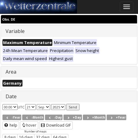
Toggle
naviga
Obs. DE
Variable
Maximum Temperature
Minimum Temperature
24h Mean Temperature
Precipitation
Snow height
Daily mean wind speed
Highest gust
Area
Germany
Date
UTC
-Year
-Month
-Day
+Day
+Month
+Year
help
hover
Download GIF
Number of maps
8 days
16 days
32 days
64 days