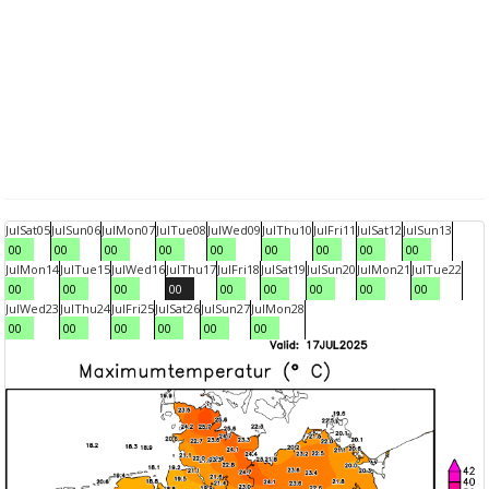
Jul
Sat
05
Jul
Sun
06
Jul
Mon
07
Jul
Tue
08
Jul
Wed
09
Jul
Thu
10
Jul
Fri
11
Jul
Sat
12
Jul
Sun
13
00
00
00
00
00
00
00
00
00
Jul
Mon
14
Jul
Tue
15
Jul
Wed
16
Jul
Thu
17
Jul
Fri
18
Jul
Sat
19
Jul
Sun
20
Jul
Mon
21
Jul
Tue
22
00
00
00
00
00
00
00
00
00
Jul
Wed
23
Jul
Thu
24
Jul
Fri
25
Jul
Sat
26
Jul
Sun
27
Jul
Mon
28
00
00
00
00
00
00