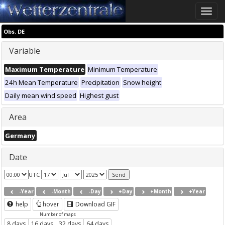
Toggle
naviga
Obs. DE
Variable
Maximum Temperature
Minimum Temperature
24h Mean Temperature
Precipitation
Snow height
Daily mean wind speed
Highest gust
Area
Germany
Date
UTC
-Year
-Month
-Day
+Day
+Month
+Year
help
hover
Download GIF
Number of maps
8 days
16 days
32 days
64 days