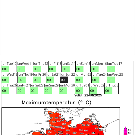
Jun
Tue
10
Jun
Wed
11
Jun
Thu
12
Jun
Fri
13
Jun
Sat
14
Jun
Sun
15
Jun
Mon
16
Jun
Tue
17
00
00
00
00
00
00
00
00
Jun
Wed
18
Jun
Thu
19
Jun
Fri
20
Jun
Sat
21
Jun
Sun
22
Jun
Mon
23
Jun
Tue
24
Jun
Wed
25
00
00
00
00
00
00
00
00
Jun
Thu
26
Jun
Fri
27
Jun
Sat
28
Jun
Sun
29
Jun
Mon
30
Jul
Tue
01
Jul
Wed
02
Jul
Thu
03
00
00
00
00
00
00
00
00