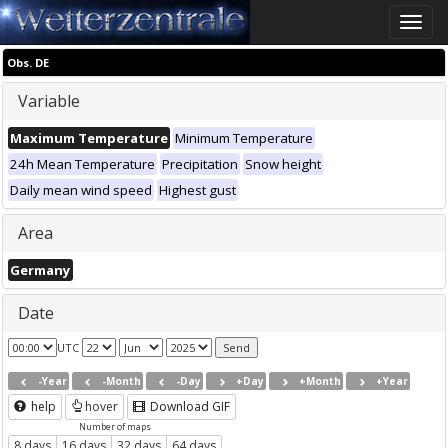
Toggle
naviga
Obs. DE
Variable
Maximum Temperature
Minimum Temperature
24h Mean Temperature
Precipitation
Snow height
Daily mean wind speed
Highest gust
Area
Germany
Date
UTC
-Year
-Month
-Day
+Day
+Month
+Year
help
hover
Download GIF
Number of maps
8 days
16 days
32 days
64 days