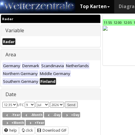
Top Karten
Diagr
Radar
11:55
12:00
12:05
Variable
Radar
Area
Germany
Denmark
Scandinavia
Netherlands
Northern Germany
Middle Germany
Southern Germany
Finland
Date
UTC
-Year
-Month
-Day
+Day
+Month
+Year
help
click
Download GIF