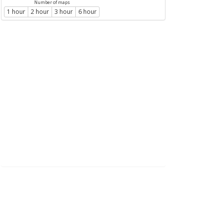
Number of maps
1 hour
2 hour
3 hour
6 hour