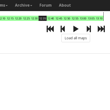
ams
Archive
Forum
About
12:10
12:15
12:20
12:25
12:30
12:35
12:40
12:45
12:50
12:55
13:00
13:05
13:10
Load all maps