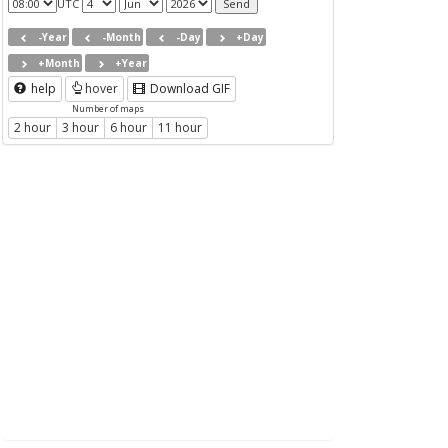
UTC
-Year
-Month
-Day
+Day
+Month
+Year
help
hover
Download GIF
Number of maps
2 hour
3 hour
6 hour
11 hour