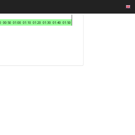
0
00:50
01:00
01:10
01:20
01:30
01:40
01:50