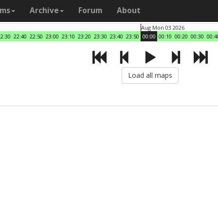
ams
Archive
Forum
About
Aug Mon 03 2026
22:30
22:40
22:50
23:00
23:10
23:20
23:30
23:40
23:50
00:00
00:10
00:20
00:30
00:4
Load all maps