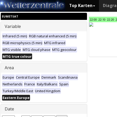
Top Karten
Diagr
EUMETSAT
22:00
22:10
22:20
Variable
Infrared (5 min)
RGB natural enhanced (5 min)
RGB microphysics (5 min)
MTG infrared
MTG visible
MTG cloud phase
MTG geocolour
MTG true colour
Area
Europe
Central Europe
Denmark
Scandinavia
Netherlands
France
Italy/Balkans
Spain
Turkey/Middle East
United Kingdom
Eastern Europe
Date