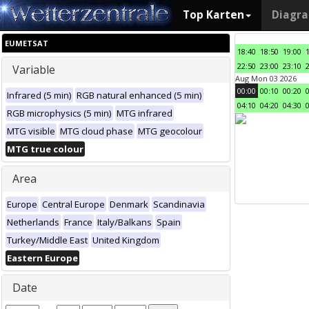
Top Karten
Diagr
EUMETSAT
18:40
18:50
19:00
22:50
23:00
23:10
Variable
Aug Mon 03 2026
00:00
00:10
00:20
Infrared (5 min)
RGB natural enhanced (5 min)
04:10
04:20
04:30
RGB microphysics (5 min)
MTG infrared
MTG visible
MTG cloud phase
MTG geocolour
MTG true colour
Area
Europe
Central Europe
Denmark
Scandinavia
Netherlands
France
Italy/Balkans
Spain
Turkey/Middle East
United Kingdom
Eastern Europe
Date