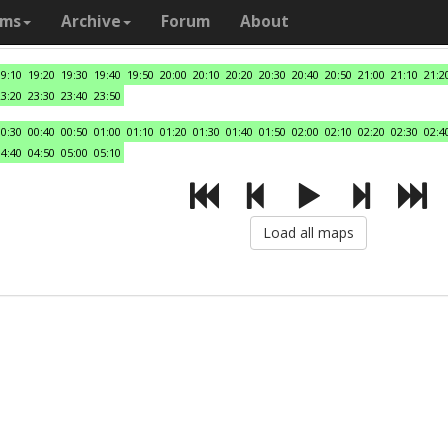
ams
Archive
Forum
About
19:10
19:20
19:30
19:40
19:50
20:00
20:10
20:20
20:30
20:40
20:50
21:00
21:10
21:2
23:20
23:30
23:40
23:50
00:30
00:40
00:50
01:00
01:10
01:20
01:30
01:40
01:50
02:00
02:10
02:20
02:30
02:4
04:40
04:50
05:00
05:10
Load all maps