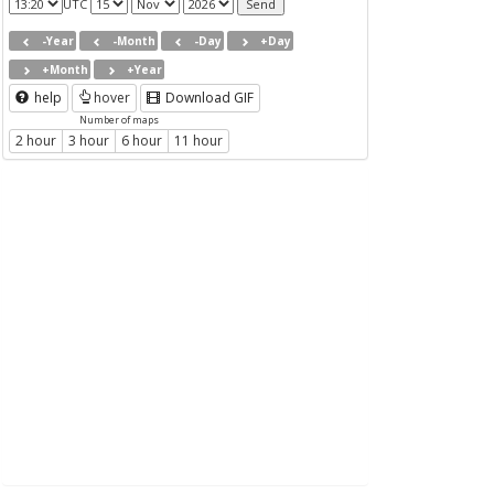
UTC
-Year
-Month
-Day
+Day
+Month
+Year
help
hover
Download GIF
Number of maps
2 hour
3 hour
6 hour
11 hour