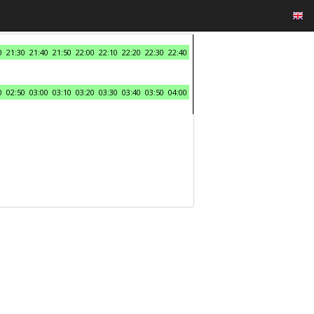
0
21:30
21:40
21:50
22:00
22:10
22:20
22:30
22:40
0
02:50
03:00
03:10
03:20
03:30
03:40
03:50
04:00