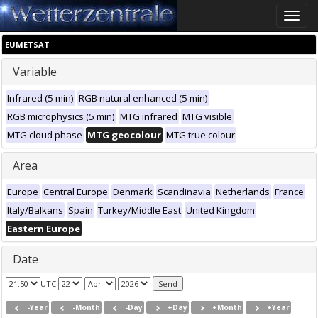
Toggle
naviga
EUMETSAT
Variable
Infrared (5 min)
RGB natural enhanced (5 min)
RGB microphysics (5 min)
MTG infrared
MTG visible
MTG cloud phase
MTG geocolour
MTG true colour
Area
Europe
Central Europe
Denmark
Scandinavia
Netherlands
France
Italy/Balkans
Spain
Turkey/Middle East
United Kingdom
Eastern Europe
Date
UTC
-Year
-Month
-Day
+Day
+Month
+Year