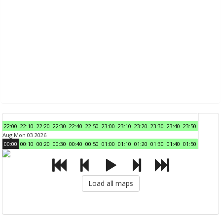
22:00
22:10
22:20
22:30
22:40
22:50
23:00
23:10
23:20
23:30
23:40
23:50
Aug Mon 03 2026
00:00
00:10
00:20
00:30
00:40
00:50
01:00
01:10
01:20
01:30
01:40
01:50
Load all maps