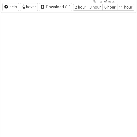
Number of maps
help
hover
Download GIF
2 hour
3 hour
6 hour
11 hour