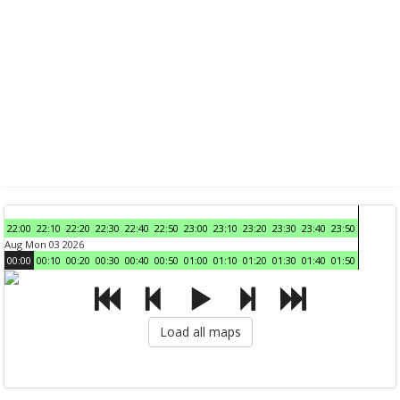
22:00
22:10
22:20
22:30
22:40
22:50
23:00
23:10
23:20
23:30
23:40
23:50
Aug Mon 03 2026
00:00
00:10
00:20
00:30
00:40
00:50
01:00
01:10
01:20
01:30
01:40
01:50
Load all maps