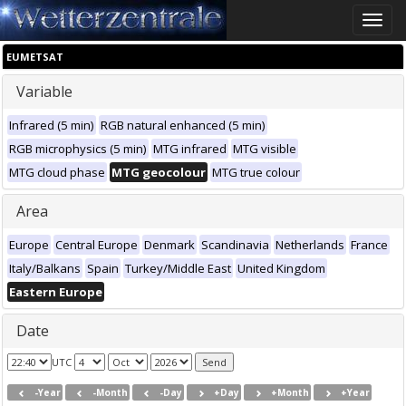
Toggle
naviga
EUMETSAT
Variable
Infrared (5 min)
RGB natural enhanced (5 min)
RGB microphysics (5 min)
MTG infrared
MTG visible
MTG cloud phase
MTG geocolour
MTG true colour
Area
Europe
Central Europe
Denmark
Scandinavia
Netherlands
France
Italy/Balkans
Spain
Turkey/Middle East
United Kingdom
Eastern Europe
Date
UTC
-Year
-Month
-Day
+Day
+Month
+Year