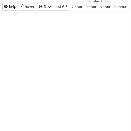
Number of maps
help
hover
Download GIF
2 hour
3 hour
6 hour
11 hour