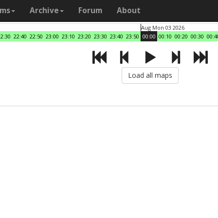
ams
Archive
Forum
About
Aug Mon 03 2026
22:30
22:40
22:50
23:00
23:10
23:20
23:30
23:40
23:50
00:00
00:10
00:20
00:30
00:4
Load all maps