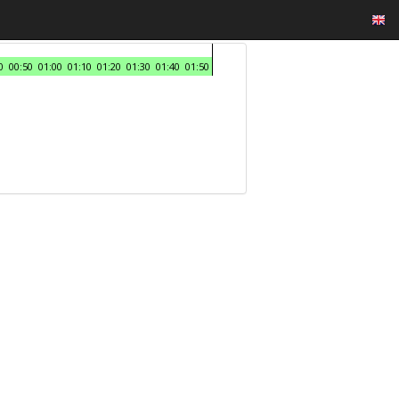
0
00:50
01:00
01:10
01:20
01:30
01:40
01:50