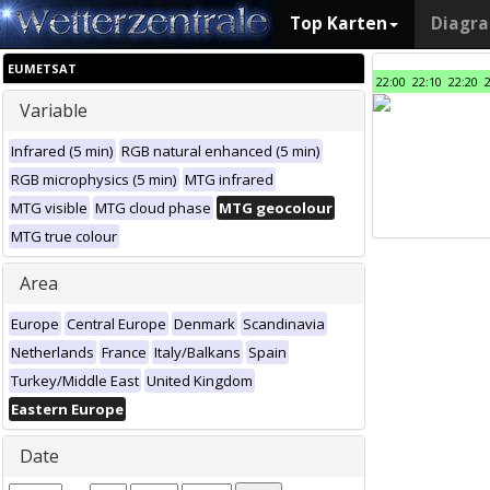
Top Karten
Diagr
EUMETSAT
22:00
22:10
22:20
Variable
Infrared (5 min)
RGB natural enhanced (5 min)
RGB microphysics (5 min)
MTG infrared
MTG visible
MTG cloud phase
MTG geocolour
MTG true colour
Area
Europe
Central Europe
Denmark
Scandinavia
Netherlands
France
Italy/Balkans
Spain
Turkey/Middle East
United Kingdom
Eastern Europe
Date