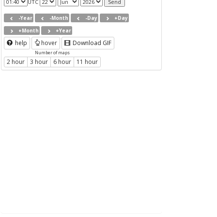
UTC
-Year
-Month
-Day
+Day
+Month
+Year
help
hover
Download GIF
Number of maps
2 hour
3 hour
6 hour
11 hour