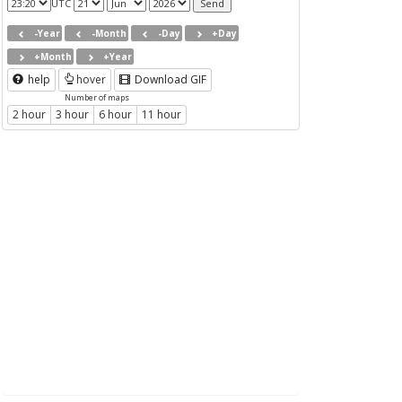
UTC
-Year
-Month
-Day
+Day
+Month
+Year
help
hover
Download GIF
Number of maps
2 hour
3 hour
6 hour
11 hour