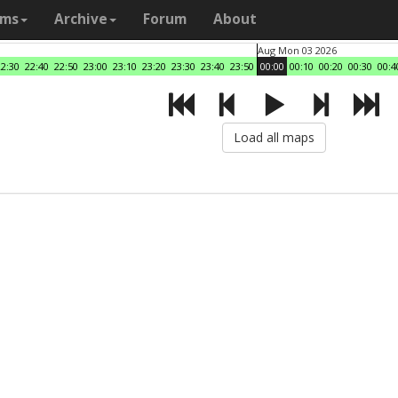
ams
Archive
Forum
About
Aug Mon 03 2026
22:30
22:40
22:50
23:00
23:10
23:20
23:30
23:40
23:50
00:00
00:10
00:20
00:30
00:4
Load all maps