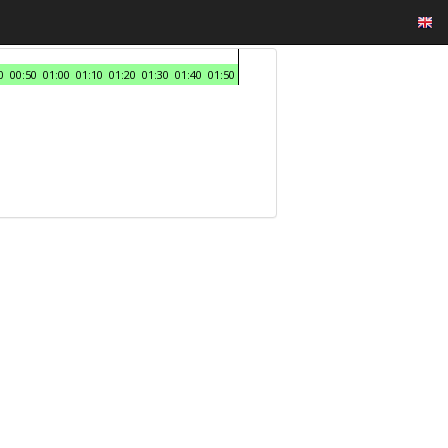
0
00:50
01:00
01:10
01:20
01:30
01:40
01:50