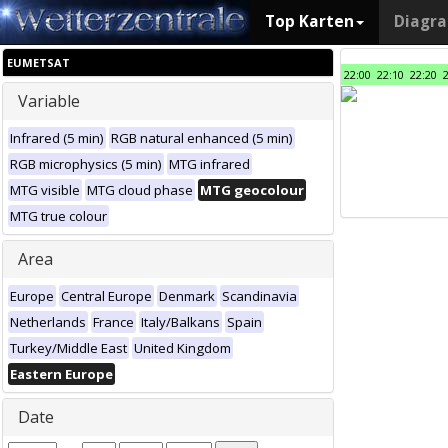
Top Karten
Diagr
EUMETSAT
22:00
22:10
22:20
Variable
Infrared (5 min)
RGB natural enhanced (5 min)
RGB microphysics (5 min)
MTG infrared
MTG visible
MTG cloud phase
MTG geocolour
MTG true colour
Area
Europe
Central Europe
Denmark
Scandinavia
Netherlands
France
Italy/Balkans
Spain
Turkey/Middle East
United Kingdom
Eastern Europe
Date