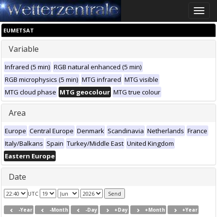
Toggle
naviga
EUMETSAT
Variable
Infrared (5 min)
RGB natural enhanced (5 min)
RGB microphysics (5 min)
MTG infrared
MTG visible
MTG cloud phase
MTG geocolour
MTG true colour
Area
Europe
Central Europe
Denmark
Scandinavia
Netherlands
France
Italy/Balkans
Spain
Turkey/Middle East
United Kingdom
Eastern Europe
Date
UTC
-Year
-Month
-Day
+Day
+Month
+Year