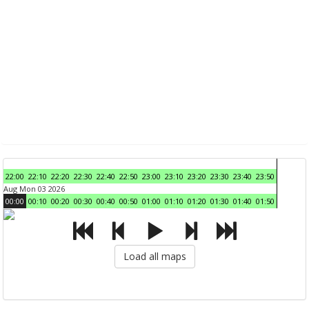
22:00
22:10
22:20
22:30
22:40
22:50
23:00
23:10
23:20
23:30
23:40
23:50
Aug Mon 03 2026
00:00
00:10
00:20
00:30
00:40
00:50
01:00
01:10
01:20
01:30
01:40
01:50
Load all maps