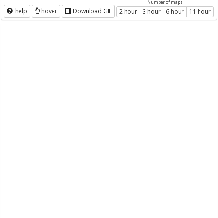
Number of maps
help
hover
Download GIF
2 hour
3 hour
6 hour
11 hour