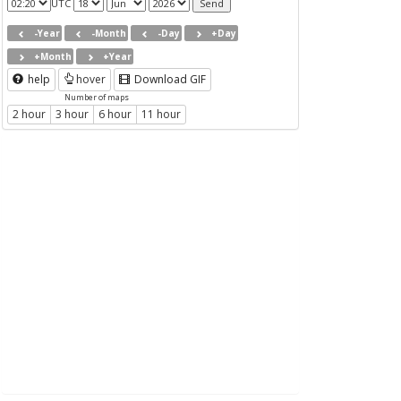
UTC
-Year
-Month
-Day
+Day
+Month
+Year
help
hover
Download GIF
Number of maps
2 hour
3 hour
6 hour
11 hour