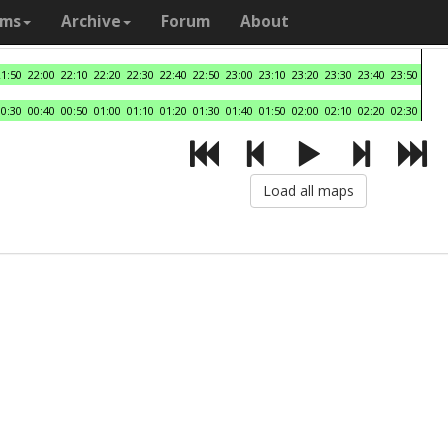
ams
Archive
Forum
About
21:50
22:00
22:10
22:20
22:30
22:40
22:50
23:00
23:10
23:20
23:30
23:40
23:50
00:30
00:40
00:50
01:00
01:10
01:20
01:30
01:40
01:50
02:00
02:10
02:20
02:30
Load all maps