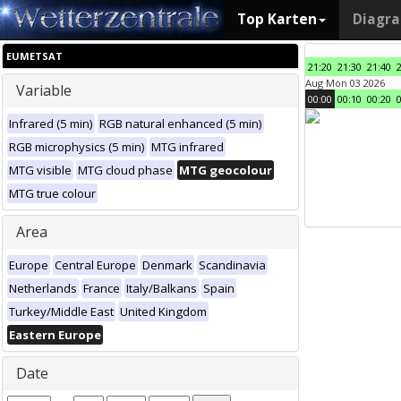
Top Karten
Diagr
EUMETSAT
21:20
21:30
21:40
Aug Mon 03 2026
Variable
00:00
00:10
00:20
Infrared (5 min)
RGB natural enhanced (5 min)
RGB microphysics (5 min)
MTG infrared
MTG visible
MTG cloud phase
MTG geocolour
MTG true colour
Area
Europe
Central Europe
Denmark
Scandinavia
Netherlands
France
Italy/Balkans
Spain
Turkey/Middle East
United Kingdom
Eastern Europe
Date