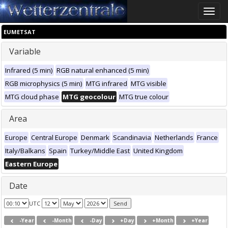
Toggle
naviga
EUMETSAT
Variable
Infrared (5 min)
RGB natural enhanced (5 min)
RGB microphysics (5 min)
MTG infrared
MTG visible
MTG cloud phase
MTG geocolour
MTG true colour
Area
Europe
Central Europe
Denmark
Scandinavia
Netherlands
France
Italy/Balkans
Spain
Turkey/Middle East
United Kingdom
Eastern Europe
Date
UTC
-Year
-Month
-Day
+Day
+Month
+Year