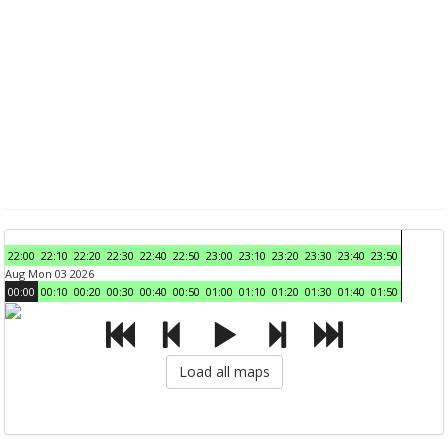
22:00
22:10
22:20
22:30
22:40
22:50
23:00
23:10
23:20
23:30
23:40
23:50
Aug Mon 03 2026
00:00
00:10
00:20
00:30
00:40
00:50
01:00
01:10
01:20
01:30
01:40
01:50
Load all maps