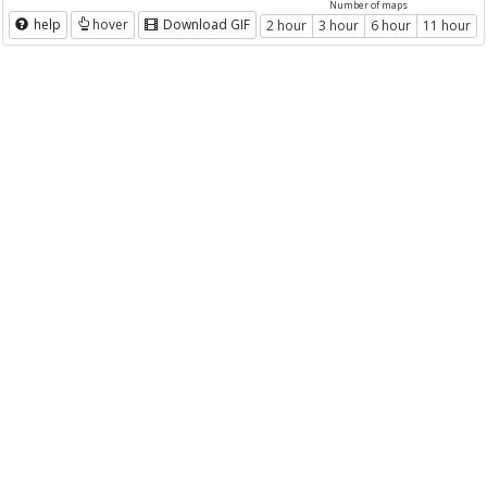
Number of maps
help
hover
Download GIF
2 hour
3 hour
6 hour
11 hour