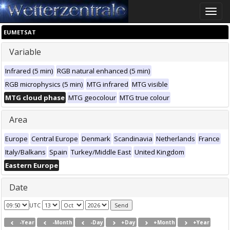
Toggle
naviga
EUMETSAT
Variable
Infrared (5 min)
RGB natural enhanced (5 min)
RGB microphysics (5 min)
MTG infrared
MTG visible
MTG cloud phase
MTG geocolour
MTG true colour
Area
Europe
Central Europe
Denmark
Scandinavia
Netherlands
France
Italy/Balkans
Spain
Turkey/Middle East
United Kingdom
Eastern Europe
Date
UTC
-Year
-Month
-Day
+Day
+Month
+Year