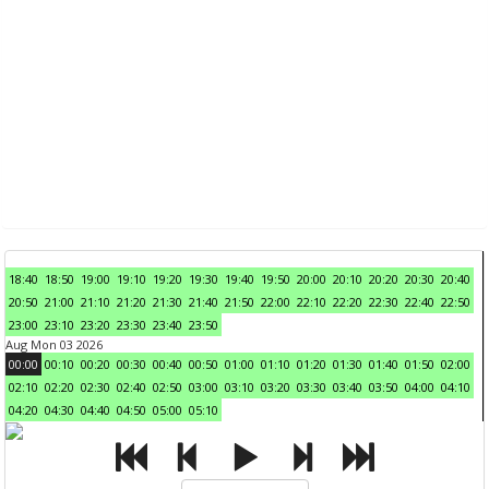
18:40
18:50
19:00
19:10
19:20
19:30
19:40
19:50
20:00
20:10
20:20
20:30
20:40
20:50
21:00
21:10
21:20
21:30
21:40
21:50
22:00
22:10
22:20
22:30
22:40
22:50
23:00
23:10
23:20
23:30
23:40
23:50
Aug Mon 03 2026
00:00
00:10
00:20
00:30
00:40
00:50
01:00
01:10
01:20
01:30
01:40
01:50
02:00
02:10
02:20
02:30
02:40
02:50
03:00
03:10
03:20
03:30
03:40
03:50
04:00
04:10
04:20
04:30
04:40
04:50
05:00
05:10