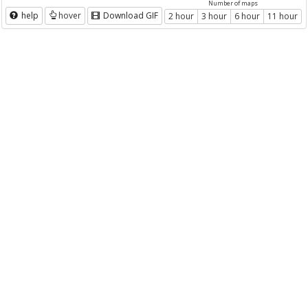
Number of maps
help
hover
Download GIF
2 hour
3 hour
6 hour
11 hour