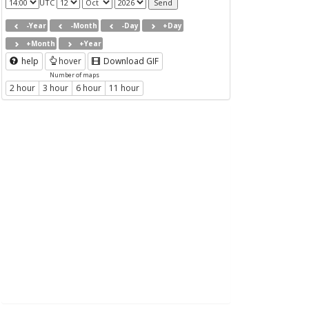
UTC
-Year
-Month
-Day
+Day
+Month
+Year
help
hover
Download GIF
Number of maps
2 hour
3 hour
6 hour
11 hour