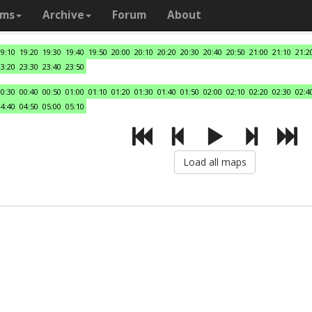
ams
Archive
Forum
About
19:10
19:20
19:30
19:40
19:50
20:00
20:10
20:20
20:30
20:40
20:50
21:00
21:10
21:2
23:20
23:30
23:40
23:50
00:30
00:40
00:50
01:00
01:10
01:20
01:30
01:40
01:50
02:00
02:10
02:20
02:30
02:4
04:40
04:50
05:00
05:10
Load all maps