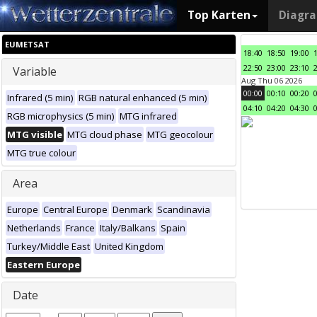
Top Karten
Diagr
EUMETSAT
18:40
18:50
19:00
22:50
23:00
23:10
Variable
Aug Thu 06 2026
00:00
00:10
00:20
Infrared (5 min)
RGB natural enhanced (5 min)
04:10
04:20
04:30
RGB microphysics (5 min)
MTG infrared
MTG visible
MTG cloud phase
MTG geocolour
MTG true colour
Area
Europe
Central Europe
Denmark
Scandinavia
Netherlands
France
Italy/Balkans
Spain
Turkey/Middle East
United Kingdom
Eastern Europe
Date