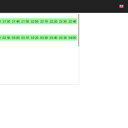
0
21:30
21:40
21:50
22:00
22:10
22:20
22:30
22:40
0
02:50
03:00
03:10
03:20
03:30
03:40
03:50
04:00