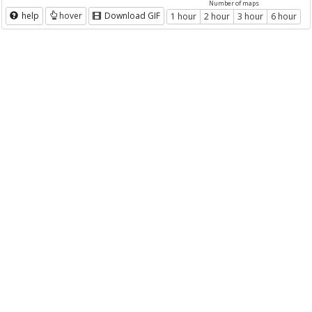
Number of maps
help
hover
Download GIF
1 hour
2 hour
3 hour
6 hour