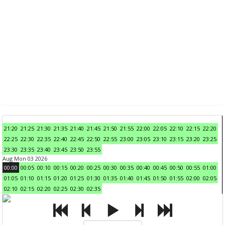
21:20
21:25
21:30
21:35
21:40
21:45
21:50
21:55
22:00
22:05
22:10
22:15
22:20
22:25
22:30
22:35
22:40
22:45
22:50
22:55
23:00
23:05
23:10
23:15
23:20
23:25
23:30
23:35
23:40
23:45
23:50
23:55
Aug Mon 03 2026
00:00
00:05
00:10
00:15
00:20
00:25
00:30
00:35
00:40
00:45
00:50
00:55
01:00
01:05
01:10
01:15
01:20
01:25
01:30
01:35
01:40
01:45
01:50
01:55
02:00
02:05
02:10
02:15
02:20
02:25
02:30
02:35