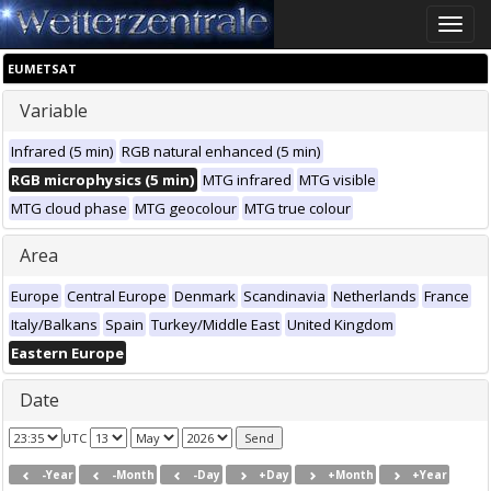
Toggle
naviga
EUMETSAT
Variable
Infrared (5 min)
RGB natural enhanced (5 min)
RGB microphysics (5 min)
MTG infrared
MTG visible
MTG cloud phase
MTG geocolour
MTG true colour
Area
Europe
Central Europe
Denmark
Scandinavia
Netherlands
France
Italy/Balkans
Spain
Turkey/Middle East
United Kingdom
Eastern Europe
Date
UTC
-Year
-Month
-Day
+Day
+Month
+Year