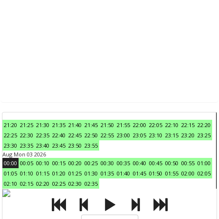
21:20
21:25
21:30
21:35
21:40
21:45
21:50
21:55
22:00
22:05
22:10
22:15
22:20
22:25
22:30
22:35
22:40
22:45
22:50
22:55
23:00
23:05
23:10
23:15
23:20
23:25
23:30
23:35
23:40
23:45
23:50
23:55
Aug Mon 03 2026
00:00
00:05
00:10
00:15
00:20
00:25
00:30
00:35
00:40
00:45
00:50
00:55
01:00
01:05
01:10
01:15
01:20
01:25
01:30
01:35
01:40
01:45
01:50
01:55
02:00
02:05
02:10
02:15
02:20
02:25
02:30
02:35