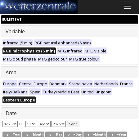
Toggle
naviga
EUMETSAT
Variable
Infrared (5 min)
RGB natural enhanced (5 min)
RGB microphysics (5 min)
MTG infrared
MTG visible
MTG cloud phase
MTG geocolour
MTG true colour
Area
Europe
Central Europe
Denmark
Scandinavia
Netherlands
France
Italy/Balkans
Spain
Turkey/Middle East
United Kingdom
Eastern Europe
Date
UTC
-Year
-Month
-Day
+Day
+Month
+Year