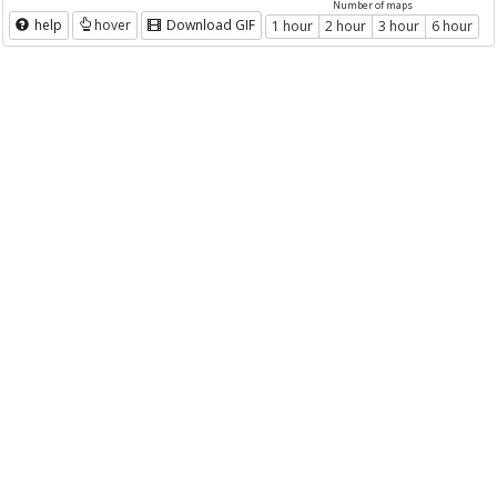
Number of maps
help
hover
Download GIF
1 hour
2 hour
3 hour
6 hour