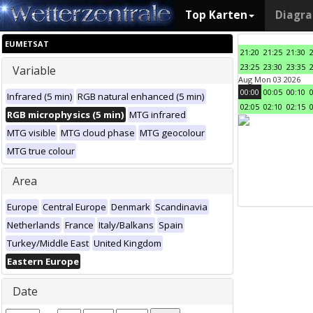
Top Karten
Diagr
EUMETSAT
21:20
21:25
21:30
23:25
23:30
23:35
Variable
Aug Mon 03 2026
00:00
00:05
00:10
Infrared (5 min)
RGB natural enhanced (5 min)
02:05
02:10
02:15
RGB microphysics (5 min)
MTG infrared
MTG visible
MTG cloud phase
MTG geocolour
MTG true colour
Area
Europe
Central Europe
Denmark
Scandinavia
Netherlands
France
Italy/Balkans
Spain
Turkey/Middle East
United Kingdom
Eastern Europe
Date