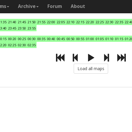
ams
Archive
Forum
About
21:35
21:40
21:45
21:50
21:55
22:00
22:05
22:10
22:15
22:20
22:25
22:30
22:35
22:4
23:40
23:45
23:50
23:55
00:15
00:20
00:25
00:30
00:35
00:40
00:45
00:50
00:55
01:00
01:05
01:10
01:15
01:2
02:20
02:25
02:30
02:35
Load all maps