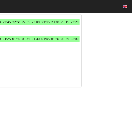
0
22:45
22:50
22:55
23:00
23:05
23:10
23:15
23:20
0
01:25
01:30
01:35
01:40
01:45
01:50
01:55
02:00