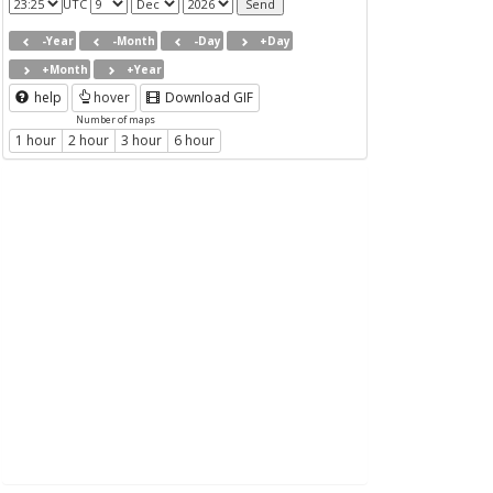
UTC
-Year
-Month
-Day
+Day
+Month
+Year
help
hover
Download GIF
Number of maps
1 hour
2 hour
3 hour
6 hour