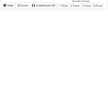
Number of maps
help
hover
Download GIF
1 hour
2 hour
3 hour
6 hour