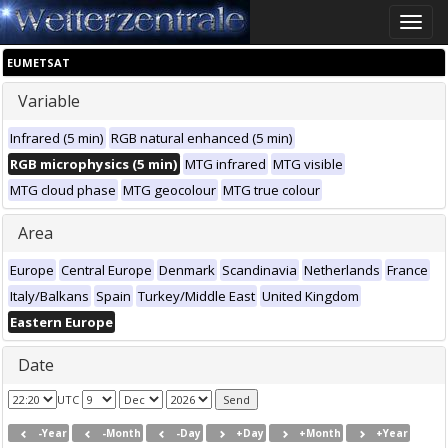
Toggle
naviga
EUMETSAT
Variable
Infrared (5 min)
RGB natural enhanced (5 min)
RGB microphysics (5 min)
MTG infrared
MTG visible
MTG cloud phase
MTG geocolour
MTG true colour
Area
Europe
Central Europe
Denmark
Scandinavia
Netherlands
France
Italy/Balkans
Spain
Turkey/Middle East
United Kingdom
Eastern Europe
Date
UTC
-Year
-Month
-Day
+Day
+Month
+Year