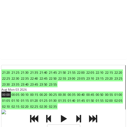
21:20
21:25
21:30
21:35
21:40
21:45
21:50
21:55
22:00
22:05
22:10
22:15
22:20
22:25
22:30
22:35
22:40
22:45
22:50
22:55
23:00
23:05
23:10
23:15
23:20
23:25
23:30
23:35
23:40
23:45
23:50
23:55
Aug Mon 03 2026
00:00
00:05
00:10
00:15
00:20
00:25
00:30
00:35
00:40
00:45
00:50
00:55
01:00
01:05
01:10
01:15
01:20
01:25
01:30
01:35
01:40
01:45
01:50
01:55
02:00
02:05
02:10
02:15
02:20
02:25
02:30
02:35