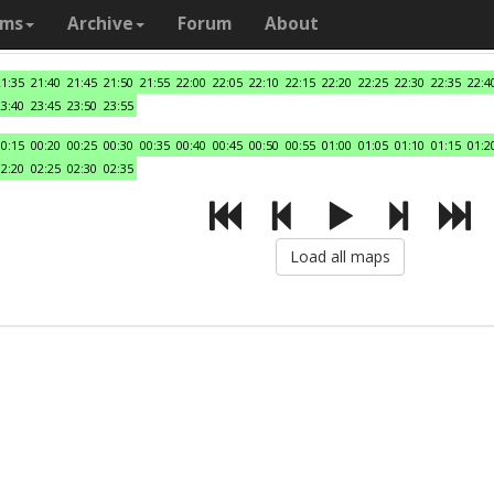
ams
Archive
Forum
About
21:35
21:40
21:45
21:50
21:55
22:00
22:05
22:10
22:15
22:20
22:25
22:30
22:35
22:4
23:40
23:45
23:50
23:55
00:15
00:20
00:25
00:30
00:35
00:40
00:45
00:50
00:55
01:00
01:05
01:10
01:15
01:2
02:20
02:25
02:30
02:35
Load all maps