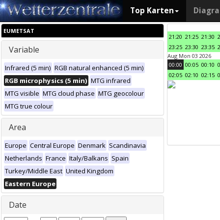
Top Karten
Diagr
EUMETSAT
21:20
21:25
21:30
23:25
23:30
23:35
Variable
Aug Mon 03 2026
00:00
00:05
00:10
Infrared (5 min)
RGB natural enhanced (5 min)
02:05
02:10
02:15
RGB microphysics (5 min)
MTG infrared
MTG visible
MTG cloud phase
MTG geocolour
MTG true colour
Area
Europe
Central Europe
Denmark
Scandinavia
Netherlands
France
Italy/Balkans
Spain
Turkey/Middle East
United Kingdom
Eastern Europe
Date