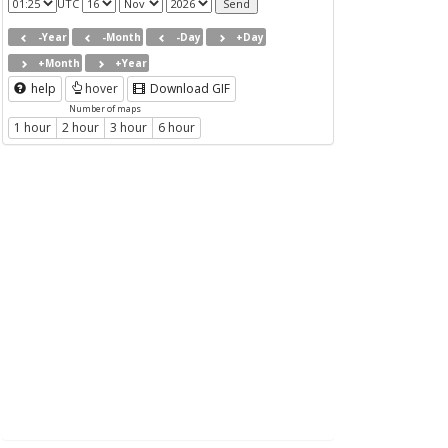
UTC
-Year
-Month
-Day
+Day
+Month
+Year
help
hover
Download GIF
Number of maps
1 hour
2 hour
3 hour
6 hour