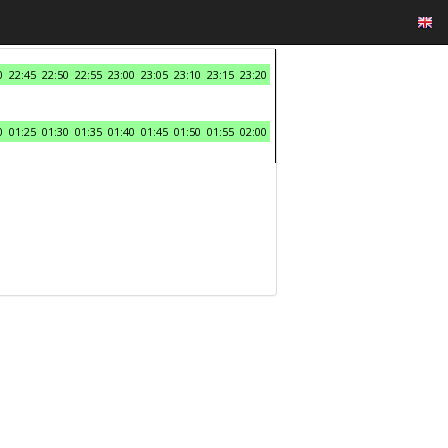
0
22:45
22:50
22:55
23:00
23:05
23:10
23:15
23:20
0
01:25
01:30
01:35
01:40
01:45
01:50
01:55
02:00