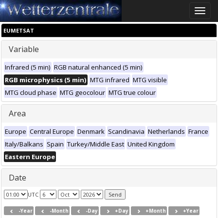
Toggle
naviga
EUMETSAT
Variable
Infrared (5 min)
RGB natural enhanced (5 min)
RGB microphysics (5 min)
MTG infrared
MTG visible
MTG cloud phase
MTG geocolour
MTG true colour
Area
Europe
Central Europe
Denmark
Scandinavia
Netherlands
France
Italy/Balkans
Spain
Turkey/Middle East
United Kingdom
Eastern Europe
Date
UTC
-Year
-Month
-Day
+Day
+Month
+Year