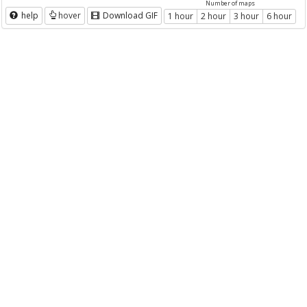
Number of maps
help
hover
Download GIF
1 hour
2 hour
3 hour
6 hour