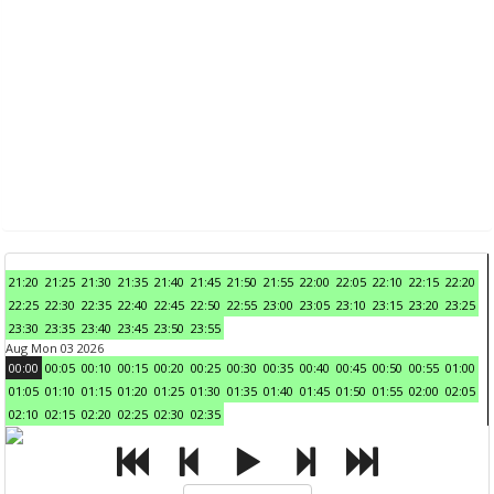
21:20
21:25
21:30
21:35
21:40
21:45
21:50
21:55
22:00
22:05
22:10
22:15
22:20
22:25
22:30
22:35
22:40
22:45
22:50
22:55
23:00
23:05
23:10
23:15
23:20
23:25
23:30
23:35
23:40
23:45
23:50
23:55
Aug Mon 03 2026
00:00
00:05
00:10
00:15
00:20
00:25
00:30
00:35
00:40
00:45
00:50
00:55
01:00
01:05
01:10
01:15
01:20
01:25
01:30
01:35
01:40
01:45
01:50
01:55
02:00
02:05
02:10
02:15
02:20
02:25
02:30
02:35