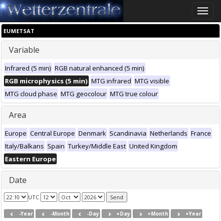
Toggle
naviga
EUMETSAT
Variable
Infrared (5 min)
RGB natural enhanced (5 min)
RGB microphysics (5 min)
MTG infrared
MTG visible
MTG cloud phase
MTG geocolour
MTG true colour
Area
Europe
Central Europe
Denmark
Scandinavia
Netherlands
France
Italy/Balkans
Spain
Turkey/Middle East
United Kingdom
Eastern Europe
Date
UTC
-Year
-Month
-Day
+Day
+Month
+Year