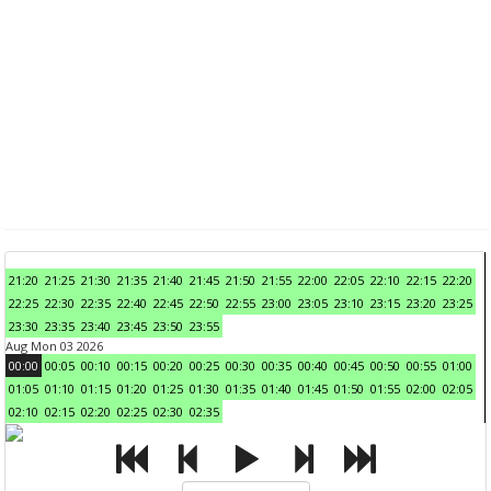
21:20
21:25
21:30
21:35
21:40
21:45
21:50
21:55
22:00
22:05
22:10
22:15
22:20
22:25
22:30
22:35
22:40
22:45
22:50
22:55
23:00
23:05
23:10
23:15
23:20
23:25
23:30
23:35
23:40
23:45
23:50
23:55
Aug Mon 03 2026
00:00
00:05
00:10
00:15
00:20
00:25
00:30
00:35
00:40
00:45
00:50
00:55
01:00
01:05
01:10
01:15
01:20
01:25
01:30
01:35
01:40
01:45
01:50
01:55
02:00
02:05
02:10
02:15
02:20
02:25
02:30
02:35