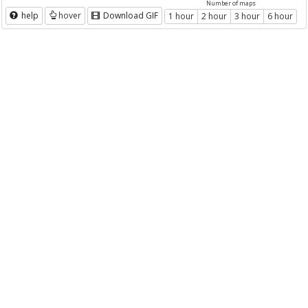
Number of maps
help
hover
Download GIF
1 hour
2 hour
3 hour
6 hour