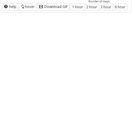
Number of maps
help
hover
Download GIF
1 hour
2 hour
3 hour
6 hour