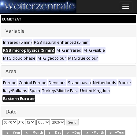
Toggle
naviga
EUMETSAT
Variable
Infrared (5 min)
RGB natural enhanced (5 min)
RGB microphysics (5 min)
MTG infrared
MTG visible
MTG cloud phase
MTG geocolour
MTG true colour
Area
Europe
Central Europe
Denmark
Scandinavia
Netherlands
France
Italy/Balkans
Spain
Turkey/Middle East
United Kingdom
Eastern Europe
Date
UTC
-Year
-Month
-Day
+Day
+Month
+Year