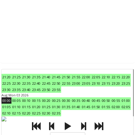
21:20
21:25
21:30
21:35
21:40
21:45
21:50
21:55
22:00
22:05
22:10
22:15
22:20
22:25
22:30
22:35
22:40
22:45
22:50
22:55
23:00
23:05
23:10
23:15
23:20
23:25
23:30
23:35
23:40
23:45
23:50
23:55
Aug Mon 03 2026
00:00
00:05
00:10
00:15
00:20
00:25
00:30
00:35
00:40
00:45
00:50
00:55
01:00
01:05
01:10
01:15
01:20
01:25
01:30
01:35
01:40
01:45
01:50
01:55
02:00
02:05
02:10
02:15
02:20
02:25
02:30
02:35